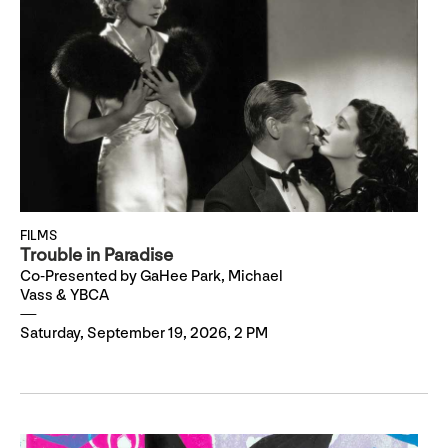
FILMS
Trouble in Paradise
Co-Presented by GaHee Park, Michael
Vass & YBCA
Saturday, September 19, 2026, 2 PM