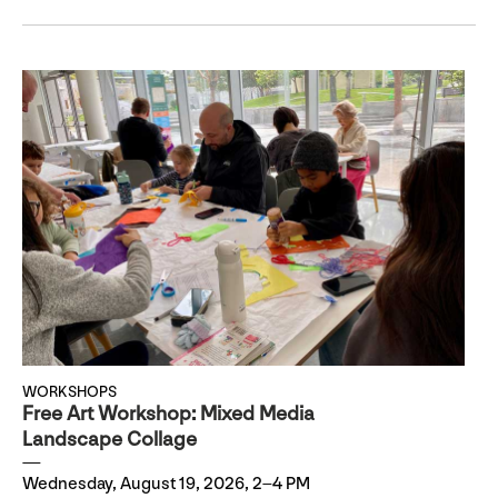
WORKSHOPS
Free Art Workshop: Mixed Media
Landscape Collage
Wednesday, August 19, 2026, 2–4 PM