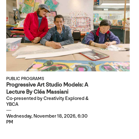
PUBLIC PROGRAMS
Progressive Art Studio Models: A
Lecture By Cléa Massiani
Co-presented by Creativity Explored &
YBCA
Wednesday, November 18, 2026, 6:30
PM