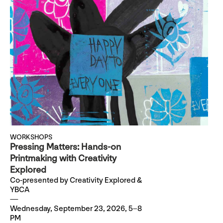
WORKSHOPS
Pressing Matters: Hands-on
Printmaking with Creativity
Explored
Co-presented by Creativity Explored &
YBCA
Wednesday, September 23, 2026, 5–8
PM