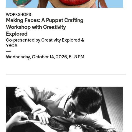
WORKSHOPS
Making Faces: A Puppet Crafting
Workshop with Creativity
Explored
Co-presented by Creativity Explored &
YBCA
Wednesday, October 14, 2026, 5–8 PM