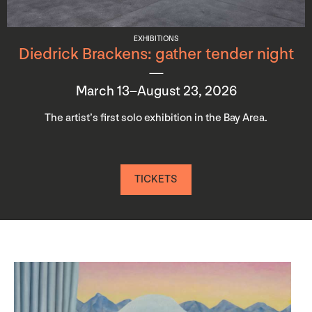
EXHIBITIONS
Diedrick Brackens: gather tender night
March 13–August 23, 2026
The artist’s first solo exhibition in the Bay Area.
TICKETS