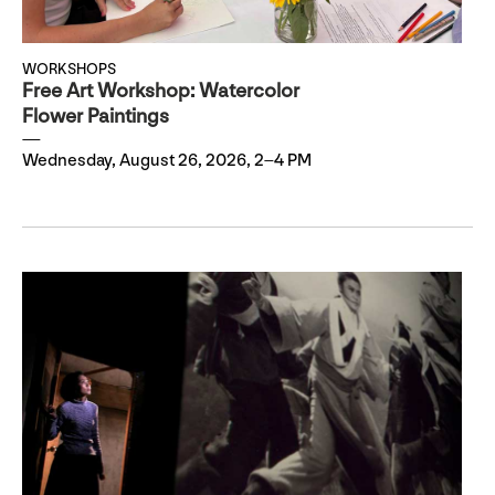
WORKSHOPS
Free Art Workshop: Watercolor
Flower Paintings
Wednesday, August 26, 2026, 2–4 PM