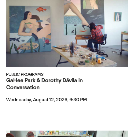
PUBLIC PROGRAMS
GaHee Park & Dorothy Dávila in
Conversation
Wednesday, August 12, 2026, 6:30 PM