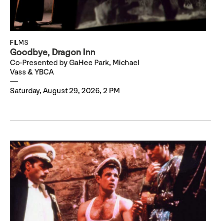
FILMS
Goodbye, Dragon Inn
Co-Presented by GaHee Park, Michael
Vass & YBCA
Saturday, August 29, 2026, 2 PM