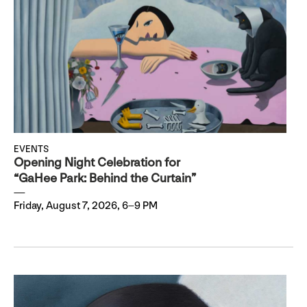
EVENTS
Opening Night Celebration for
“GaHee Park: Behind the Curtain”
Friday, August 7, 2026, 6–9 PM