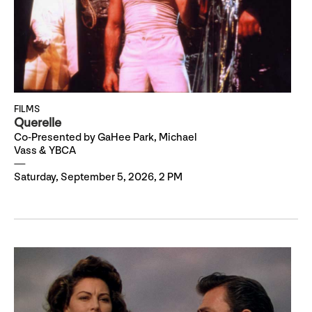
FILMS
Querelle
Co-Presented by GaHee Park, Michael
Vass & YBCA
Saturday, September 5, 2026, 2 PM