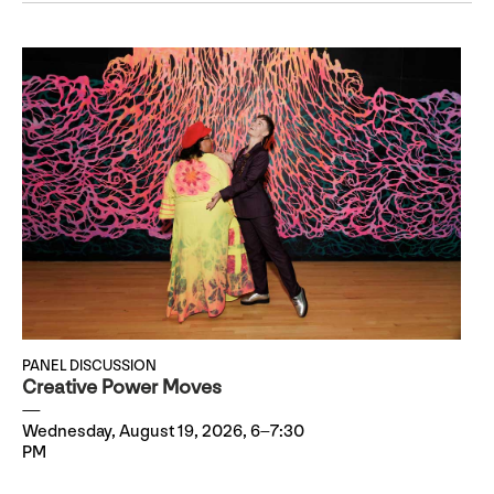
PANEL DISCUSSION
Creative Power Moves
Wednesday, August 19, 2026, 6–7:30
PM