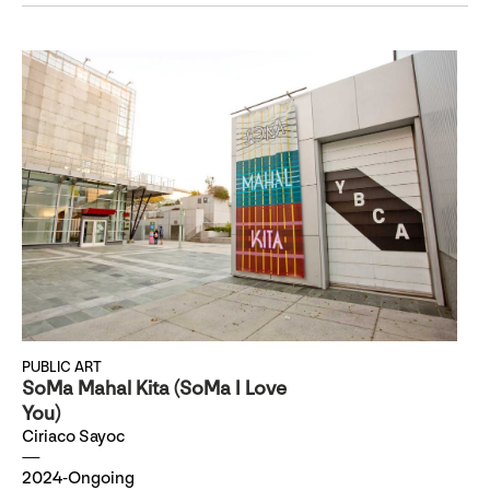
PUBLIC ART
SoMa Mahal Kita (SoMa I Love
You)
Ciriaco Sayoc
2024-Ongoing