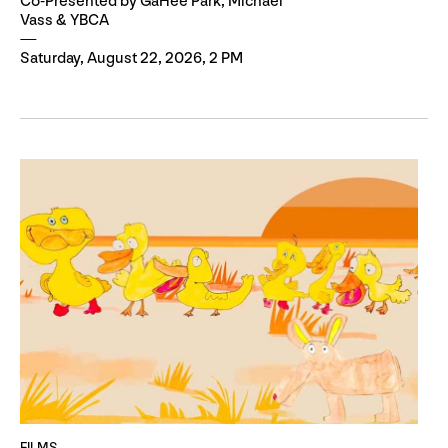
Co-Presented by GaHee Park, Michael
Vass & YBCA
Saturday, August 22, 2026, 2 PM
FILMS