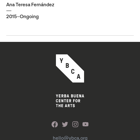
Ana Teresa Fernández
2015–Ongoing
hello@ybca.org