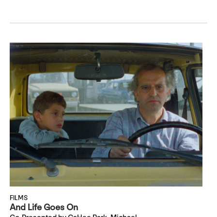
FILMS
And Life Goes On