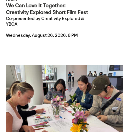
We Can Love It Together:
Creativity Explored Short Film Fest
Co-presented by Creativity Explored &
YBCA
Wednesday, August 26, 2026, 6 PM