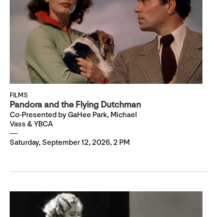
FILMS
Pandora and the Flying Dutchman
Co-Presented by GaHee Park, Michael
Vass & YBCA
Saturday, September 12, 2026, 2 PM