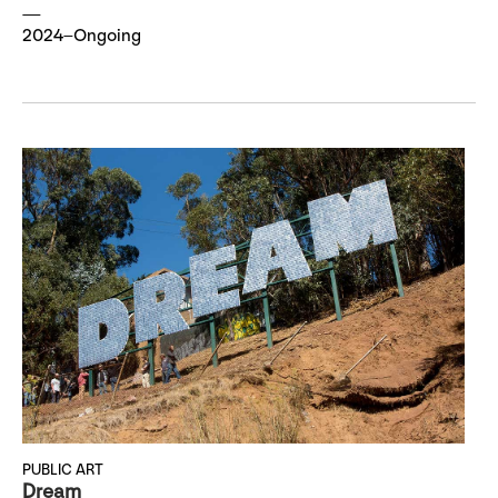
2024–Ongoing
PUBLIC ART
Dream