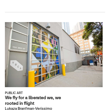
PUBLIC ART
We fly for a liberated we, we
rooted in flight
Lukaza Branfman-Verissimo