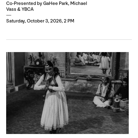
Co-Presented by GaHee Park, Michael
Vass & YBCA
Saturday, October 3, 2026, 2 PM