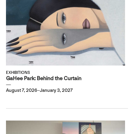
EXHIBITIONS
GaHee Park: Behind the Curtain
August 7, 2026–January 3, 2027