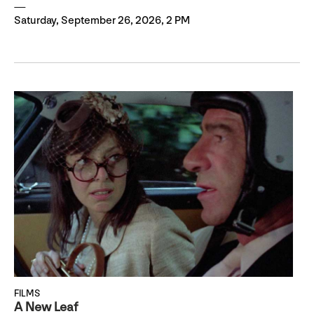
Saturday, September 26, 2026, 2 PM
FILMS
A New Leaf