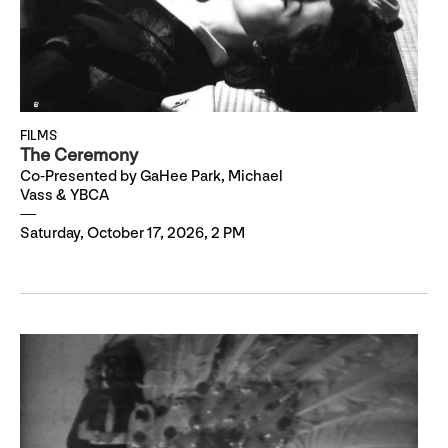
FILMS
The Ceremony
Co-Presented by GaHee Park, Michael
Vass & YBCA
Saturday, October 17, 2026, 2 PM