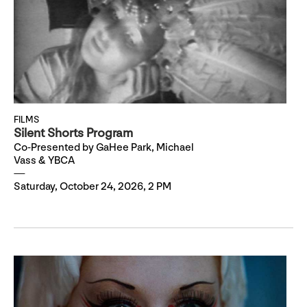
FILMS
Silent Shorts Program
Co-Presented by GaHee Park, Michael
Vass & YBCA
Saturday, October 24, 2026, 2 PM