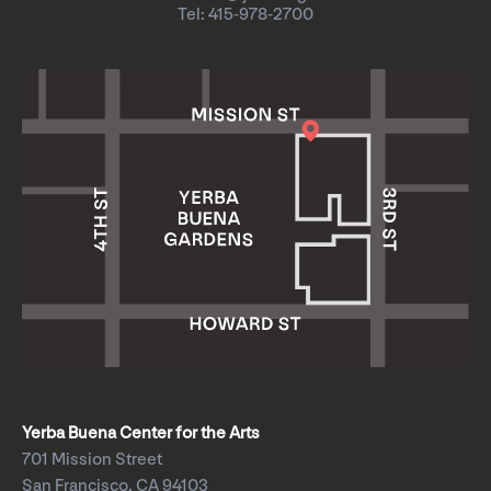
Tel: 415-978-2700
Yerba Buena Center for the Arts
701 Mission Street
San Francisco, CA 94103