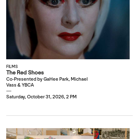
FILMS
The Red Shoes
Co-Presented by GaHee Park, Michael
Vass & YBCA
Saturday, October 31, 2026, 2 PM