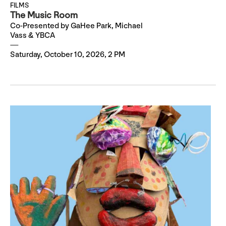
FILMS
The Music Room
Co-Presented by GaHee Park, Michael
Vass & YBCA
Saturday, October 10, 2026, 2 PM