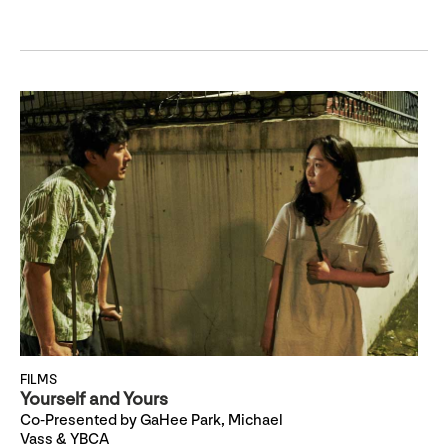
FILMS
Yourself and Yours
Co-Presented by GaHee Park, Michael
Vass & YBCA