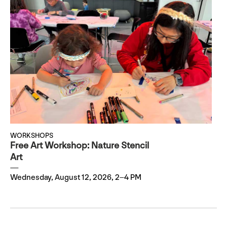
WORKSHOPS
Free Art Workshop: Nature Stencil
Art
Wednesday, August 12, 2026, 2–4 PM