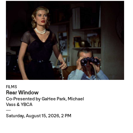
FILMS
Rear Window
Co-Presented by GaHee Park, Michael
Vass & YBCA
Saturday, August 15, 2026, 2 PM