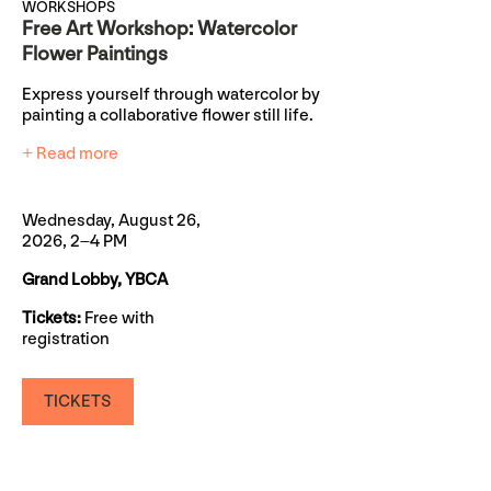
WORKSHOPS
Free Art Workshop: Watercolor
Flower Paintings
Express yourself through watercolor by
painting a collaborative flower still life.
+ Read more
Wednesday, August 26,
2026, 2–4 PM
Grand Lobby, YBCA
Tickets:
Free with
registration
TICKETS