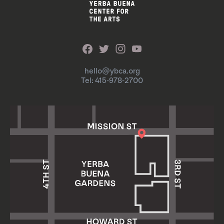
hello@ybca.org
Tel: 415-978-2700