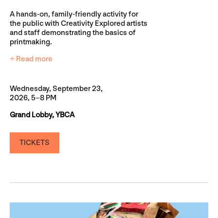
A hands-on, family-friendly activity for
the public with Creativity Explored artists
and staff demonstrating the basics of
printmaking.
+ Read more
Wednesday, September 23,
2026, 5–8 PM
Grand Lobby, YBCA
TICKETS