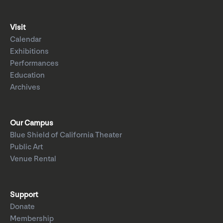
Visit
Calendar
Exhibitions
Performances
Education
Archives
Our Campus
Blue Shield of California Theater
Public Art
Venue Rental
Support
Donate
Membership