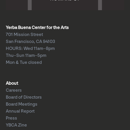
Yerba Buena Center for the Arts
701 Mission Street
San Francisco, CA 94103
HOURS: Wed 11am–8pm
Thu–Sun 11am–5pm
Mon & Tue closed
About
Careers
Board of Directors
Board Meetings
Annual Report
Press
YBCA Zine