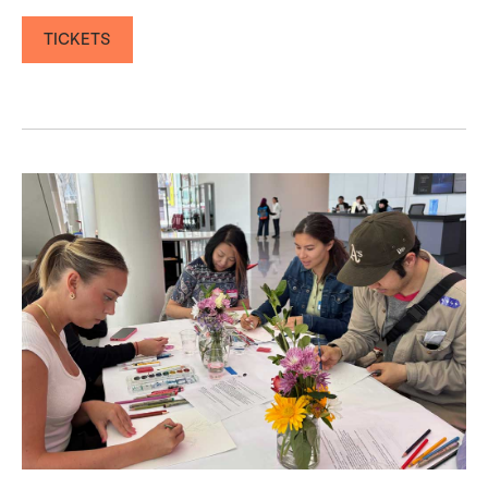
TICKETS