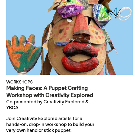
WORKSHOPS
Making Faces: A Puppet Crafting
Workshop with Creativity Explored
Co-presented by Creativity Explored &
YBCA
Join Creativity Explored artists for a
hands-on, drop-in workshop to build your
very own hand or stick puppet.