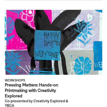
WORKSHOPS
Pressing Matters: Hands-on
Printmaking with Creativity
Explored
Co-presented by Creativity Explored &
YBCA