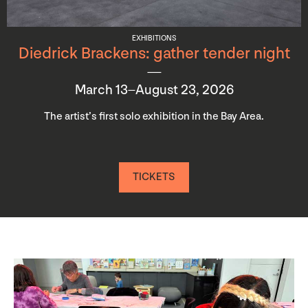
EXHIBITIONS
Diedrick Brackens: gather tender night
March 13–August 23, 2026
The artist’s first solo exhibition in the Bay Area.
TICKETS