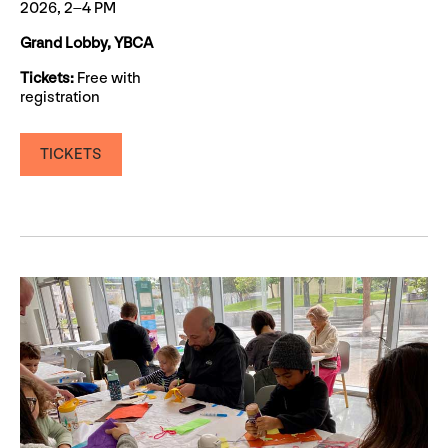
2026, 2–4 PM
Grand Lobby, YBCA
Tickets:
Free with
registration
TICKETS