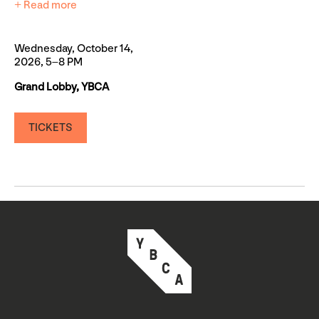
+ Read more
Wednesday, October 14,
2026, 5–8 PM
Grand Lobby, YBCA
TICKETS