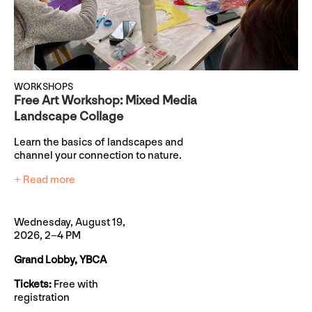
WORKSHOPS
Free Art Workshop: Mixed Media
Landscape Collage
Learn the basics of landscapes and
channel your connection to nature.
+ Read more
Wednesday, August 19,
2026, 2–4 PM
Grand Lobby, YBCA
Tickets:
Free with
registration