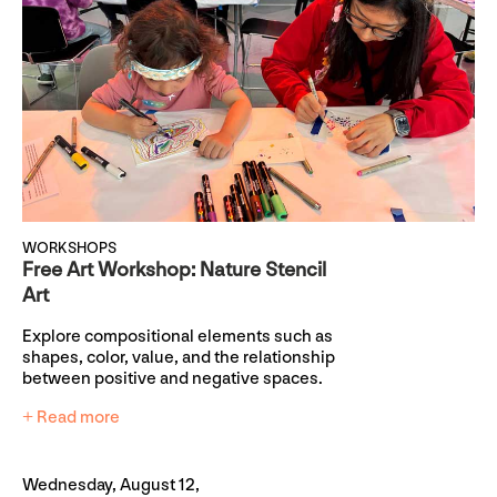
WORKSHOPS
Free Art Workshop: Nature Stencil
Art
Explore compositional elements such as
shapes, color, value, and the relationship
between positive and negative spaces.
+ Read more
Wednesday, August 12,