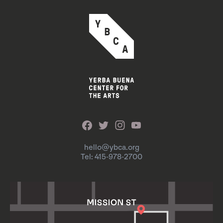
hello@ybca.org
Tel: 415-978-2700