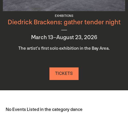
EXHIBITIONS
Diedrick Brackens: gather tender night
March 13–August 23, 2026
The artist’s first solo exhibition in the Bay Area.
TICKETS
No Events Listed in the category dance