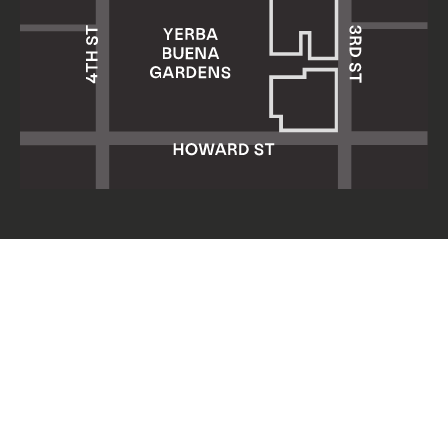
Yerba Buena Center for the Arts
701 Mission Street
San Francisco, CA 94103
HOURS: Wed 11am–8pm
Thu–Sun 11am–5pm
Mon & Tue closed
About