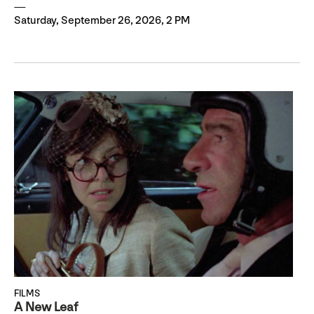
Saturday, September 26, 2026, 2 PM
FILMS
A New Leaf