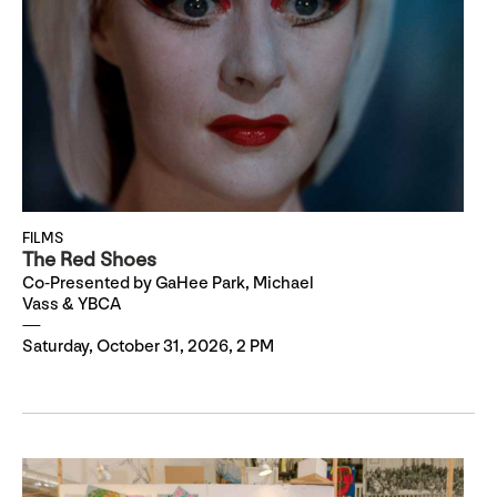
FILMS
The Red Shoes
Co-Presented by GaHee Park, Michael
Vass & YBCA
Saturday, October 31, 2026, 2 PM