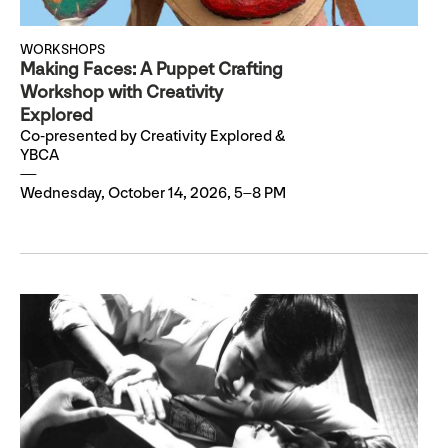
WORKSHOPS
Making Faces: A Puppet Crafting
Workshop with Creativity
Explored
Co-presented by Creativity Explored &
YBCA
Wednesday, October 14, 2026, 5–8 PM