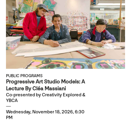
PUBLIC PROGRAMS
Progressive Art Studio Models: A
Lecture By Cléa Massiani
Co-presented by Creativity Explored &
YBCA
Wednesday, November 18, 2026, 6:30
PM