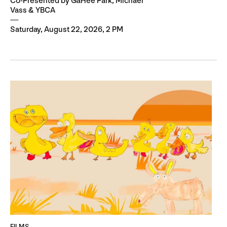
Co-Presented by GaHee Park, Michael
Vass & YBCA
Saturday, August 22, 2026, 2 PM
FILMS