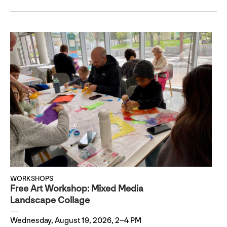
WORKSHOPS
Free Art Workshop: Mixed Media
Landscape Collage
Wednesday, August 19, 2026, 2–4 PM