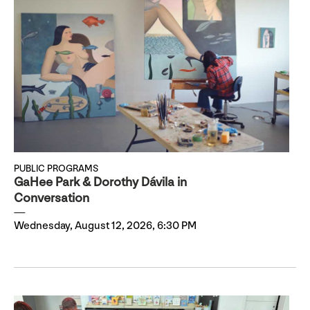
PUBLIC PROGRAMS
GaHee Park & Dorothy Dávila in
Conversation
Wednesday, August 12, 2026, 6:30 PM