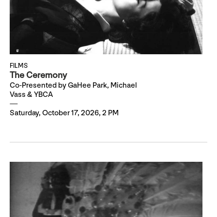
FILMS
The Ceremony
Co-Presented by GaHee Park, Michael
Vass & YBCA
Saturday, October 17, 2026, 2 PM