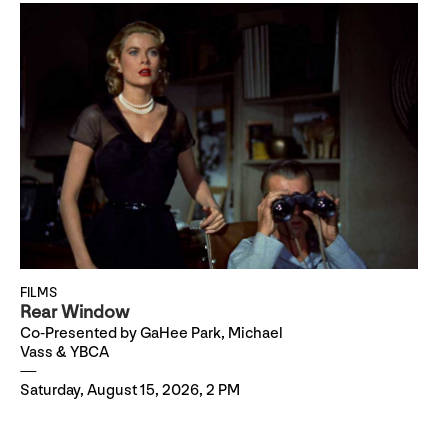
FILMS
Rear Window
Co-Presented by GaHee Park, Michael
Vass & YBCA
Saturday, August 15, 2026, 2 PM