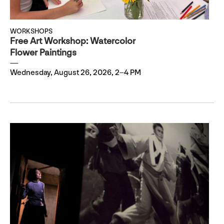
WORKSHOPS
Free Art Workshop: Watercolor
Flower Paintings
Wednesday, August 26, 2026, 2–4 PM