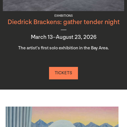
EXHIBITIONS
Diedrick Brackens: gather tender night
March 13–August 23, 2026
The artist’s first solo exhibition in the Bay Area.
TICKETS