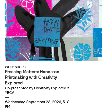
WORKSHOPS
Pressing Matters: Hands-on
Printmaking with Creativity
Explored
Co-presented by Creativity Explored &
YBCA
Wednesday, September 23, 2026, 5–8
PM