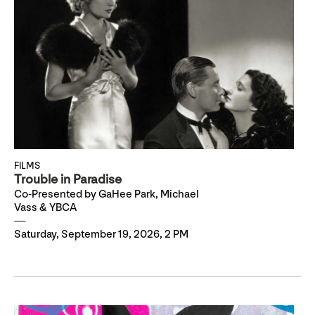
FILMS
Trouble in Paradise
Co-Presented by GaHee Park, Michael
Vass & YBCA
Saturday, September 19, 2026, 2 PM