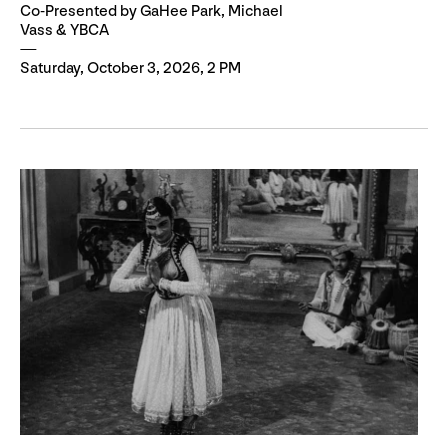
Co-Presented by GaHee Park, Michael
Vass & YBCA
Saturday, October 3, 2026, 2 PM