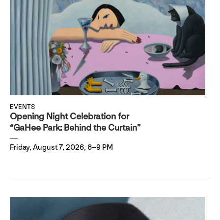
EVENTS
Opening Night Celebration for
“GaHee Park: Behind the Curtain”
Friday, August 7, 2026, 6–9 PM