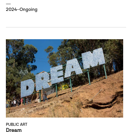
2024–Ongoing
PUBLIC ART
Dream