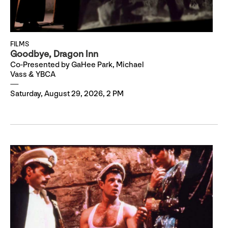
FILMS
Goodbye, Dragon Inn
Co-Presented by GaHee Park, Michael
Vass & YBCA
Saturday, August 29, 2026, 2 PM