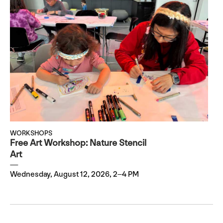
WORKSHOPS
Free Art Workshop: Nature Stencil
Art
Wednesday, August 12, 2026, 2–4 PM