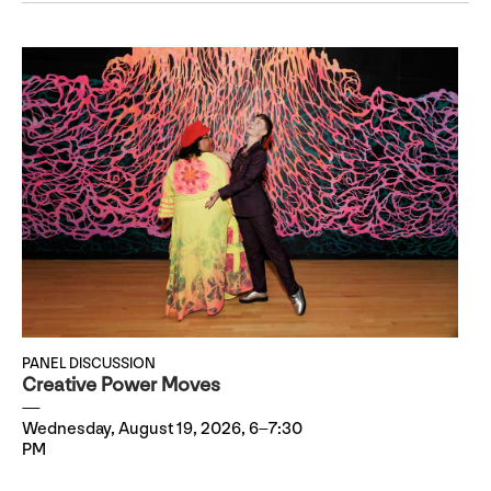
PANEL DISCUSSION
Creative Power Moves
Wednesday, August 19, 2026, 6–7:30
PM