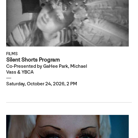
FILMS
Silent Shorts Program
Co-Presented by GaHee Park, Michael
Vass & YBCA
Saturday, October 24, 2026, 2 PM