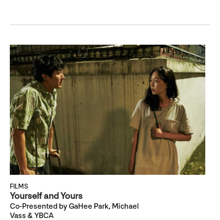
FILMS
Yourself and Yours
Co-Presented by GaHee Park, Michael
Vass & YBCA