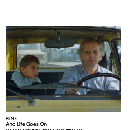
FILMS
And Life Goes On