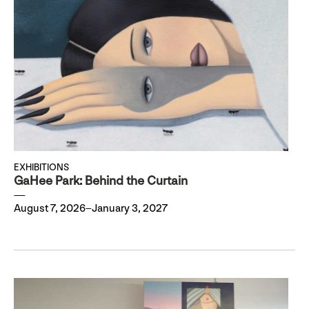
EXHIBITIONS
GaHee Park: Behind the Curtain
August 7, 2026–January 3, 2027