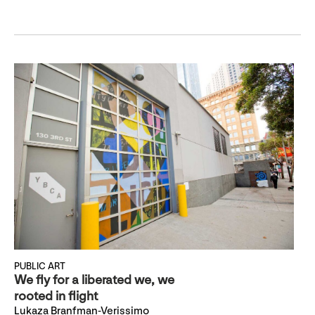
PUBLIC ART
We fly for a liberated we, we
rooted in flight
Lukaza Branfman-Verissimo