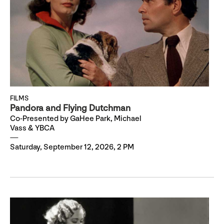
FILMS
Pandora and Flying Dutchman
Co-Presented by GaHee Park, Michael
Vass & YBCA
Saturday, September 12, 2026, 2 PM