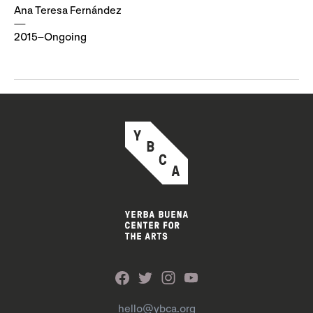
Ana Teresa Fernández
2015–Ongoing
hello@ybca.org