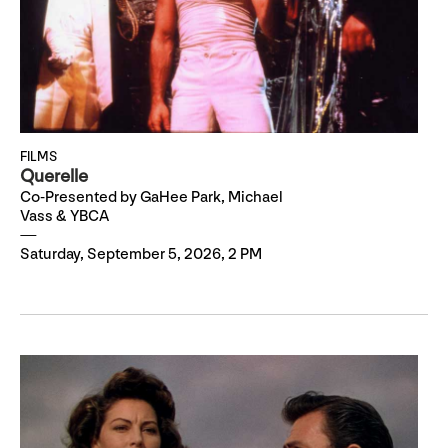
FILMS
Querelle
Co-Presented by GaHee Park, Michael
Vass & YBCA
Saturday, September 5, 2026, 2 PM