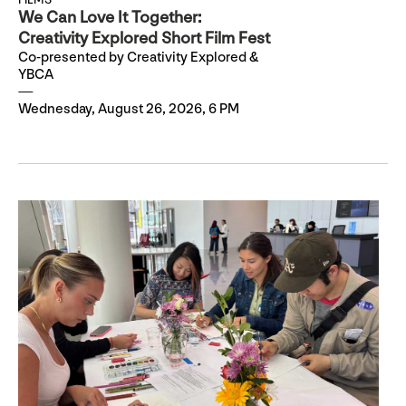
We Can Love It Together:
Creativity Explored Short Film Fest
Co-presented by Creativity Explored &
YBCA
Wednesday, August 26, 2026, 6 PM