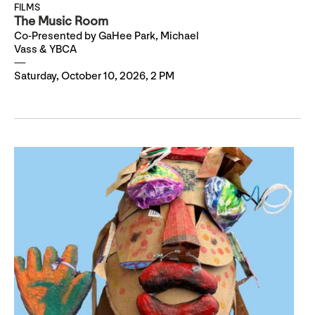
FILMS
The Music Room
Co-Presented by GaHee Park, Michael
Vass & YBCA
Saturday, October 10, 2026, 2 PM