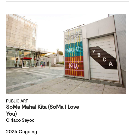
PUBLIC ART
SoMa Mahal Kita (SoMa I Love
You)
Ciriaco Sayoc
2024-Ongoing