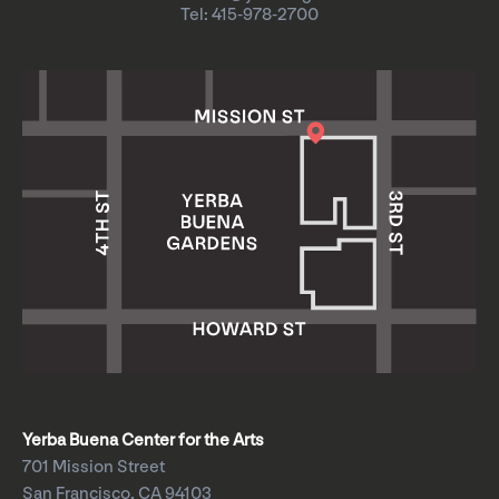
Tel: 415-978-2700
Yerba Buena Center for the Arts
701 Mission Street
San Francisco, CA 94103