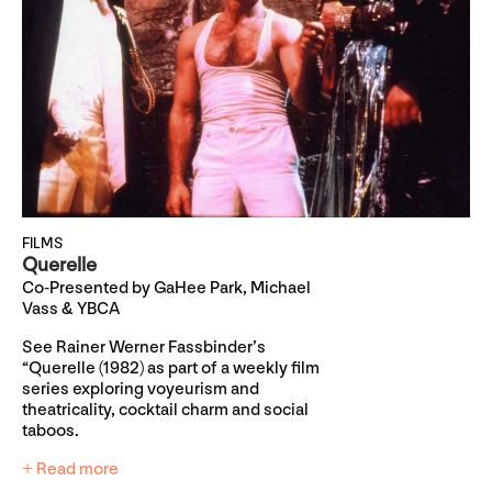
FILMS
Querelle
Co-Presented by GaHee Park, Michael
Vass & YBCA
See Rainer Werner Fassbinder’s
“Querelle (1982) as part of a weekly film
series exploring voyeurism and
theatricality, cocktail charm and social
taboos.
+ Read more