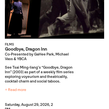
FILMS
Goodbye, Dragon Inn
Co-Presented by GaHee Park, Michael
Vass & YBCA
See Tsai Ming-liang’s “Goodbye, Dragon
Inn” (2003) as part of a weekly film series
exploring voyeurism and theatricality,
cocktail charm and social taboos.
+ Read more
Saturday, August 29, 2026, 2