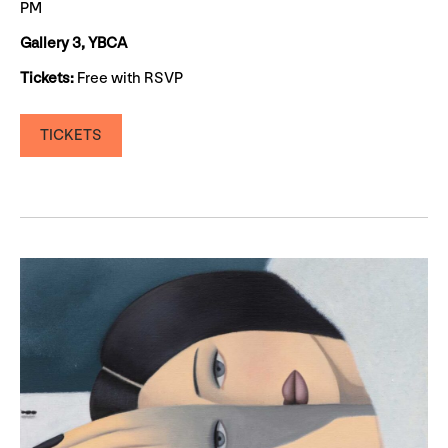
PM
Gallery 3, YBCA
Tickets:
Free with RSVP
TICKETS