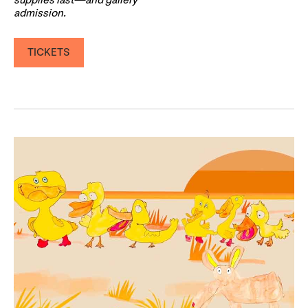
supplies last—and gallery
admission.
TICKETS