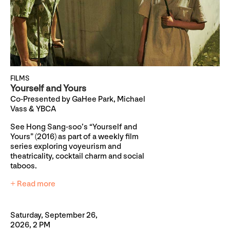
FILMS
Yourself and Yours
Co-Presented by GaHee Park, Michael
Vass & YBCA
See Hong Sang-soo’s “Yourself and
Yours” (2016) as part of a weekly film
series exploring voyeurism and
theatricality, cocktail charm and social
taboos.
+ Read more
Saturday, September 26,
2026, 2 PM