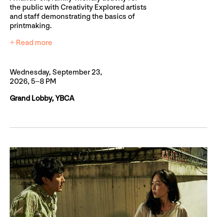
the public with Creativity Explored artists
and staff demonstrating the basics of
printmaking.
+ Read more
Wednesday, September 23,
2026, 5–8 PM
Grand Lobby, YBCA