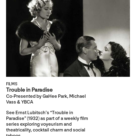
FILMS
Trouble in Paradise
Co-Presented by GaHee Park, Michael
Vass & YBCA
See Ernst Lubitsch’s “Trouble in
Paradise” (1932) as part of a weekly film
series exploring voyeurism and
theatricality, cocktail charm and social
taboos.