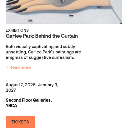
EXHIBITIONS
GaHee Park: Behind the Curtain
Both visually captivating and subtly
unsettling, GaHee Park’s paintings are
enigmas of suggestive surrealism.
+ Read more
August 7, 2026–January 3,
2027
Second Floor Galleries,
YBCA
TICKETS