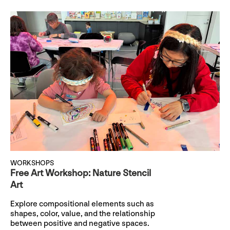
WORKSHOPS
Free Art Workshop: Nature Stencil
Art
Explore compositional elements such as
shapes, color, value, and the relationship
between positive and negative spaces.