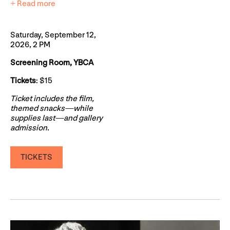
+ Read more
Saturday, September 12,
2026, 2 PM
Screening Room, YBCA
Tickets
: $15
Ticket includes the film,
themed snacks—while
supplies last—and gallery
admission.
TICKETS