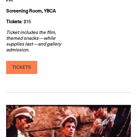
PM
Screening Room, YBCA
Tickets
: $15
Ticket includes the film,
themed snacks—while
supplies last—and gallery
admission.
TICKETS