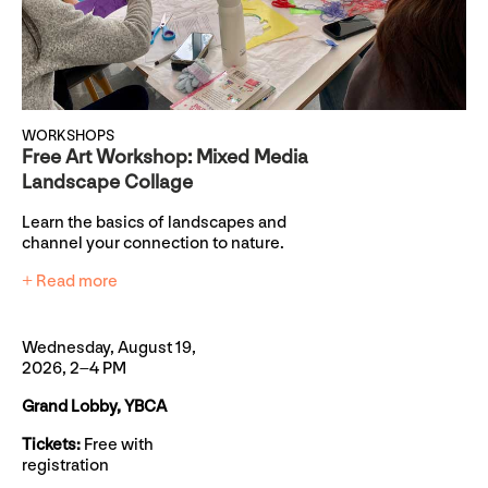
WORKSHOPS
Free Art Workshop: Mixed Media
Landscape Collage
Learn the basics of landscapes and
channel your connection to nature.
+ Read more
Wednesday, August 19,
2026, 2–4 PM
Grand Lobby, YBCA
Tickets:
Free with
registration