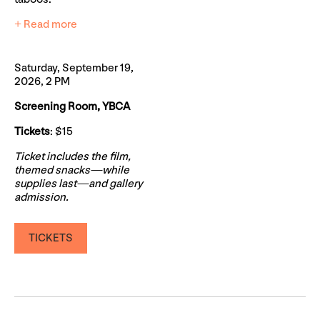
+ Read more
Saturday, September 19,
2026, 2 PM
Screening Room, YBCA
Tickets
: $15
Ticket includes the film,
themed snacks—while
supplies last—and gallery
admission.
TICKETS