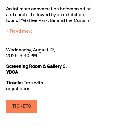
An intimate conversation between artist
and curator followed by an exhibition
tour of “GaHee Park: Behind the Curtain”
+ Read more
Wednesday, August 12,
2026, 6:30 PM
Screening Room & Gallery 3,
YBCA
Tickets:
Free with
registration
TICKETS