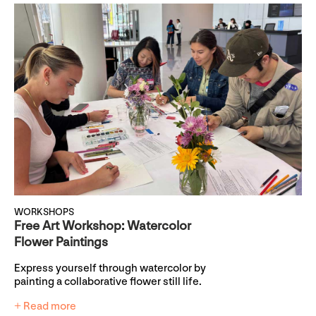
WORKSHOPS
Free Art Workshop: Watercolor
Flower Paintings
Express yourself through watercolor by
painting a collaborative flower still life.
+ Read more