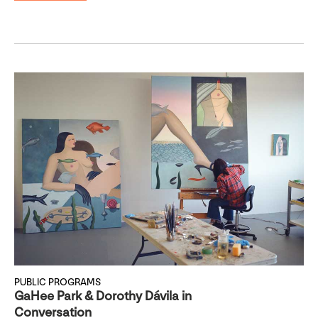
PUBLIC PROGRAMS
GaHee Park & Dorothy Dávila in
Conversation