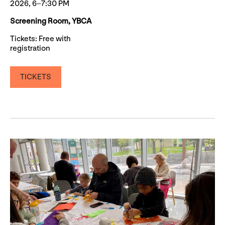
2026, 6–7:30 PM
Screening Room, YBCA
Tickets: Free with
registration
TICKETS