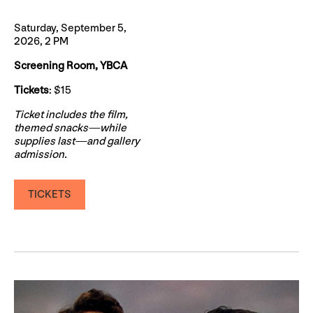
Saturday, September 5,
2026, 2 PM
Screening Room, YBCA
Tickets
: $15
Ticket includes the film,
themed snacks—while
supplies last—and gallery
admission.
TICKETS