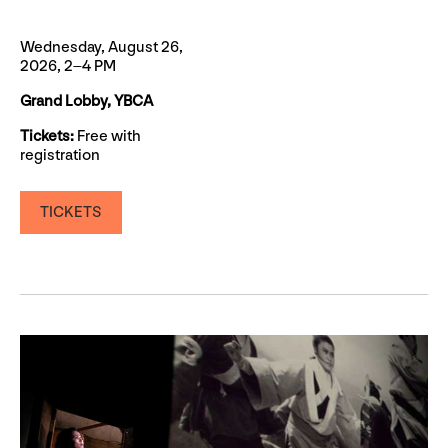
Wednesday, August 26,
2026, 2–4 PM
Grand Lobby, YBCA
Tickets:
Free with
registration
TICKETS