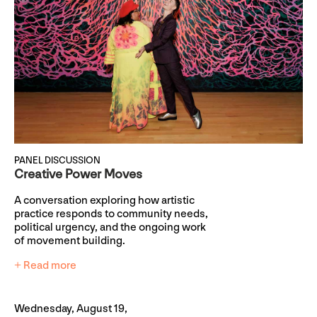
PANEL DISCUSSION
Creative Power Moves
A conversation exploring how artistic
practice responds to community needs,
political urgency, and the ongoing work
of movement building.
+ Read more
Wednesday, August 19,