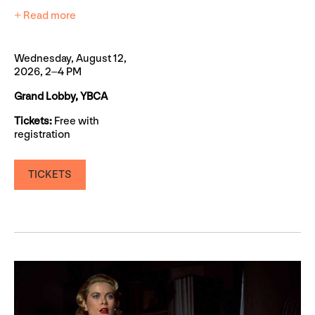
+ Read more
Wednesday, August 12,
2026, 2–4 PM
Grand Lobby, YBCA
Tickets:
Free with
registration
TICKETS