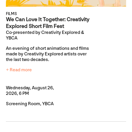
FILMS
We Can Love It Together: Creativity
Explored Short Film Fest
Co-presented by Creativity Explored &
YBCA
An evening of short animations and films
made by Creativity Explored artists over
the last two decades.
+ Read more
Wednesday, August 26,
2026, 6 PM
Screening Room, YBCA