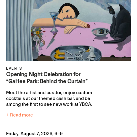
EVENTS
Opening Night Celebration for
“GaHee Park: Behind the Curtain”
Meet the artist and curator, enjoy custom
cocktails at our themed cash bar, and be
among the first to see new work at YBCA.
+ Read more
Friday, August 7, 2026, 6–9