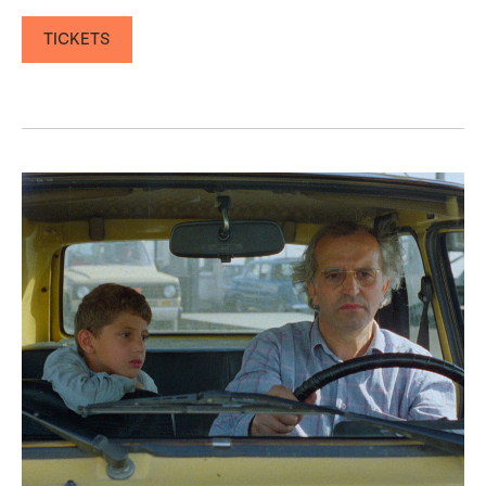
TICKETS