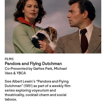
FILMS
Pandora and Flying Dutchman
Co-Presented by GaHee Park, Michael
Vass & YBCA
See Albert Lewin’s “Pandora and Flying
Dutchman” (1951) as part of a weekly film
series exploring voyeurism and
theatricality, cocktail charm and social
taboos.