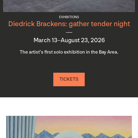
EXHIBITIONS
Diedrick Brackens: gather tender night
March 13–August 23, 2026
The artist’s first solo exhibition in the Bay Area.
TICKETS