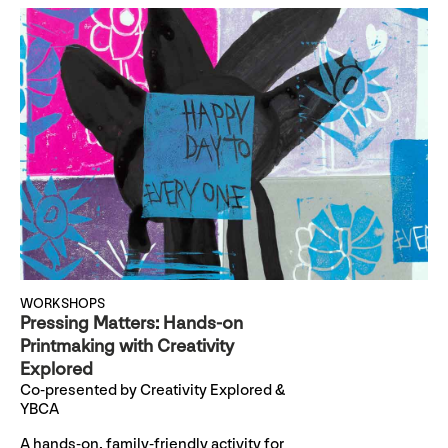
WORKSHOPS
Pressing Matters: Hands-on
Printmaking with Creativity
Explored
Co-presented by Creativity Explored &
YBCA
A hands-on, family-friendly activity for