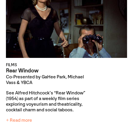
FILMS
Rear Window
Co-Presented by GaHee Park, Michael
Vass & YBCA
See Alfred Hitchcock’s “Rear Window”
(1954) as part of a weekly film series
exploring voyeurism and theatricality,
cocktail charm and social taboos.
+ Read more