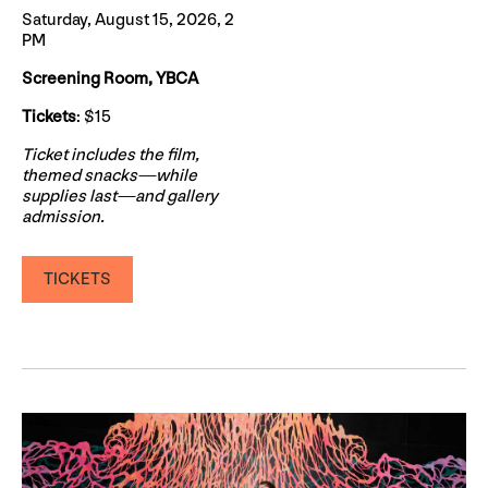
Saturday, August 15, 2026, 2
PM
Screening Room, YBCA
Tickets
: $15
Ticket includes the film,
themed snacks—while
supplies last—and gallery
admission.
TICKETS