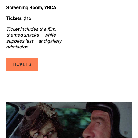
Screening Room, YBCA
Tickets
: $15
Ticket includes the film,
themed snacks—while
supplies last—and gallery
admission.
TICKETS