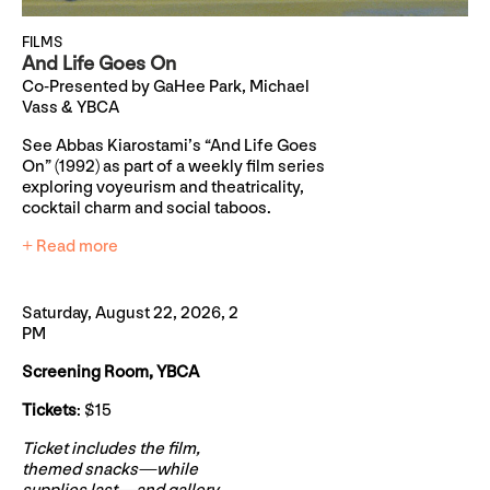
FILMS
And Life Goes On
Co-Presented by GaHee Park, Michael
Vass & YBCA
See Abbas Kiarostami’s “And Life Goes
On” (1992) as part of a weekly film series
exploring voyeurism and theatricality,
cocktail charm and social taboos.
+ Read more
Saturday, August 22, 2026, 2
PM
Screening Room, YBCA
Tickets
: $15
Ticket includes the film,
themed snacks—while