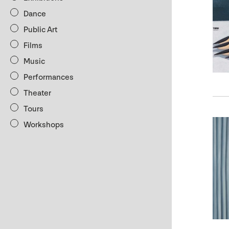
Dance
Public Art
Films
Music
Performances
Theater
Tours
Workshops