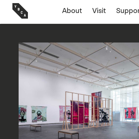
About
Visit
Suppor