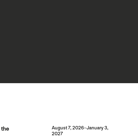
August 7, 2026–January 3,
 the
2027