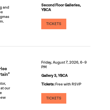
Second Floor Galleries,
ng and
YBCA
ee
nigmas
sm.
TICKETS
Friday, August 7, 2026, 6–9
PM
aHee
tain”
Gallery 3, YBCA
tor,
Tickets:
Free with RSVP
at our
be
 new
TICKETS