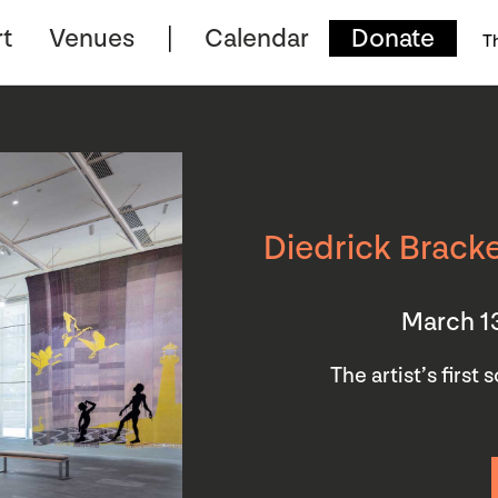
t
Venues
Calendar
Donate
T
Diedrick Bracke
March 1
The artist’s first