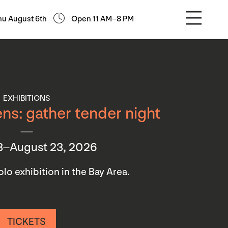
hu August 6th
Open 11 AM–8 PM
EXHIBITIONS
ns: gather tender night
3–August 23, 2026
 solo exhibition in the Bay Area.
TICKETS