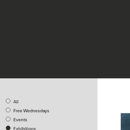
All
Free Wednesdays
Events
Exhibitions