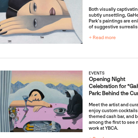
Both visually captivati
subtly unsettling, GaH
Park’s paintings are e
of suggestive surreali
+ Read more
EVENTS
Opening Night
Celebration for “G
Park: Behind the Cur
Meet the artist and cura
enjoy custom cocktails 
themed cash bar, and 
among the first to see
work at YBCA.