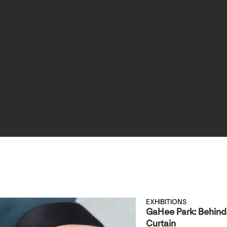
EXHIBITIONS
GaHee Park: Behind
Curtain