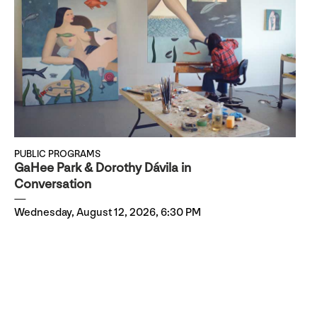
PUBLIC PROGRAMS
GaHee Park & Dorothy Dávila in
Conversation
Wednesday, August 12, 2026, 6:30 PM