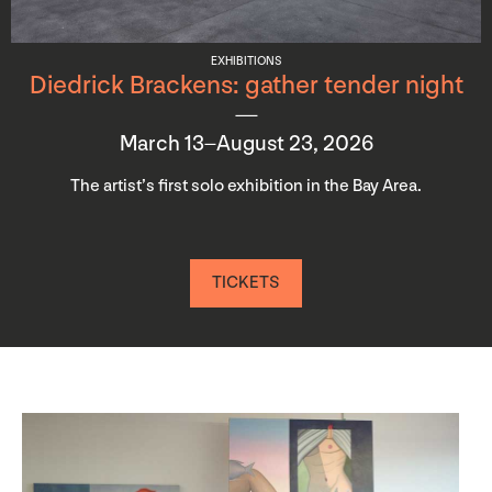
EXHIBITIONS
Diedrick Brackens: gather tender night
March 13–August 23, 2026
The artist’s first solo exhibition in the Bay Area.
TICKETS