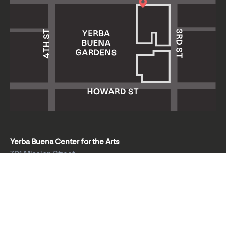
Yerba Buena Center for the Arts
701 Mission Street
San Francisco, CA 94103
HOURS: Wed 11am–8pm
Thu–Sun 11am–5pm
Mon & Tue closed