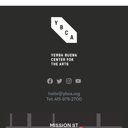
hello@ybca.org
Tel: 415-978-2700