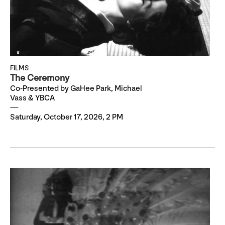
FILMS
The Ceremony
Co-Presented by GaHee Park, Michael
Vass & YBCA
Saturday, October 17, 2026, 2 PM