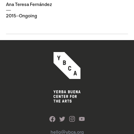
Ana Teresa Fernández
2015–Ongoing
hello@ybca.org