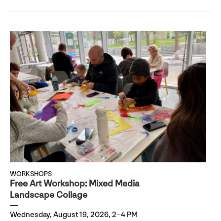
WORKSHOPS
Free Art Workshop: Mixed Media
Landscape Collage
Wednesday, August 19, 2026, 2–4 PM