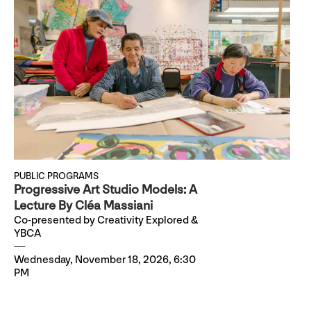
PUBLIC PROGRAMS
Progressive Art Studio Models: A
Lecture By Cléa Massiani
Co-presented by Creativity Explored &
YBCA
Wednesday, November 18, 2026, 6:30
PM