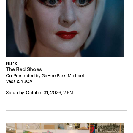
FILMS
The Red Shoes
Co-Presented by GaHee Park, Michael
Vass & YBCA
Saturday, October 31, 2026, 2 PM