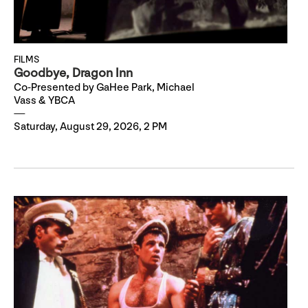
FILMS
Goodbye, Dragon Inn
Co-Presented by GaHee Park, Michael
Vass & YBCA
Saturday, August 29, 2026, 2 PM