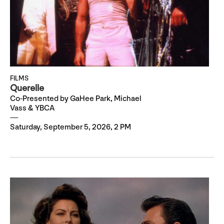
FILMS
Querelle
Co-Presented by GaHee Park, Michael
Vass & YBCA
Saturday, September 5, 2026, 2 PM