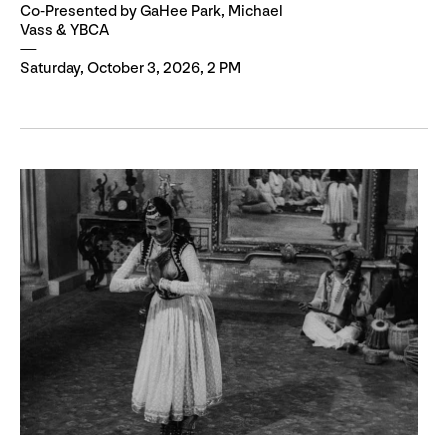
Co-Presented by GaHee Park, Michael
Vass & YBCA
Saturday, October 3, 2026, 2 PM