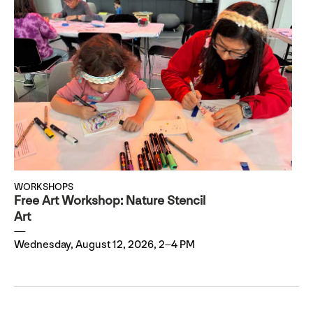
WORKSHOPS
Free Art Workshop: Nature Stencil
Art
Wednesday, August 12, 2026, 2–4 PM