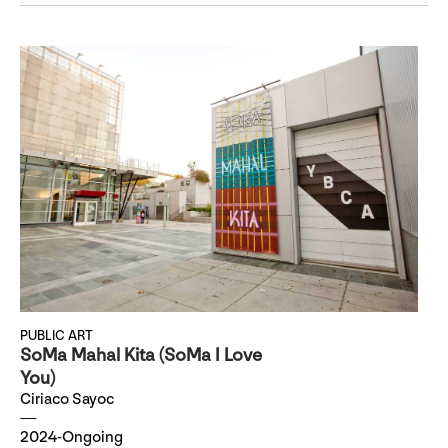
PUBLIC ART
SoMa Mahal Kita (SoMa I Love
You)
Ciriaco Sayoc
2024-Ongoing