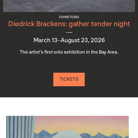
EXHIBITIONS
Diedrick Brackens: gather tender night
March 13–August 23, 2026
The artist’s first solo exhibition in the Bay Area.
TICKETS