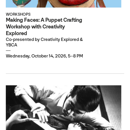
WORKSHOPS
Making Faces: A Puppet Crafting
Workshop with Creativity
Explored
Co-presented by Creativity Explored &
YBCA
Wednesday, October 14, 2026, 5–8 PM