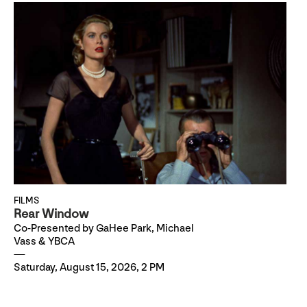
FILMS
Rear Window
Co-Presented by GaHee Park, Michael
Vass & YBCA
Saturday, August 15, 2026, 2 PM