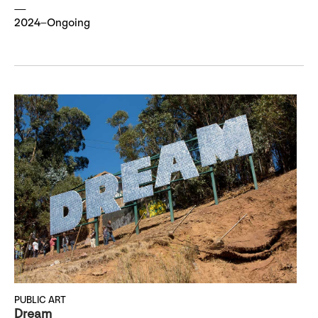
2024–Ongoing
PUBLIC ART
Dream