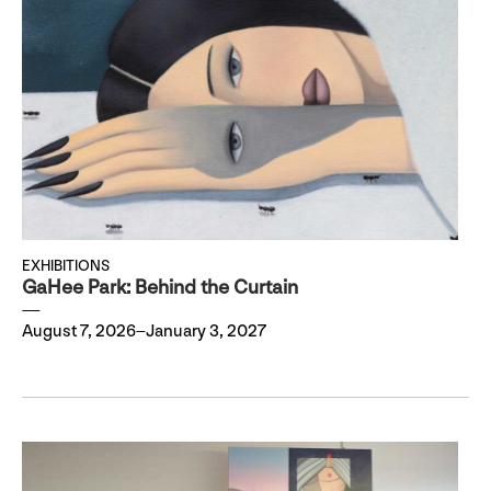
EXHIBITIONS
GaHee Park: Behind the Curtain
August 7, 2026–January 3, 2027