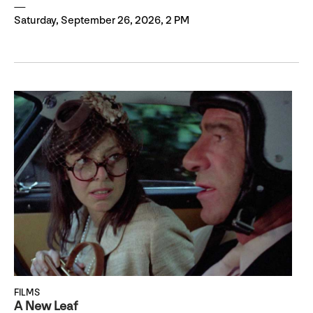
Saturday, September 26, 2026, 2 PM
FILMS
A New Leaf