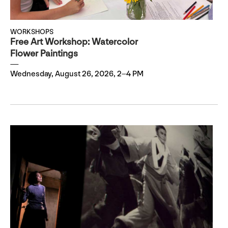
WORKSHOPS
Free Art Workshop: Watercolor
Flower Paintings
Wednesday, August 26, 2026, 2–4 PM