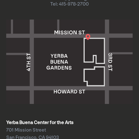
Tel: 415-978-2700
Yerba Buena Center for the Arts
701 Mission Street
San Francisco, CA 94103