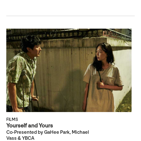
FILMS
Yourself and Yours
Co-Presented by GaHee Park, Michael
Vass & YBCA