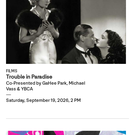
FILMS
Trouble in Paradise
Co-Presented by GaHee Park, Michael
Vass & YBCA
Saturday, September 19, 2026, 2 PM