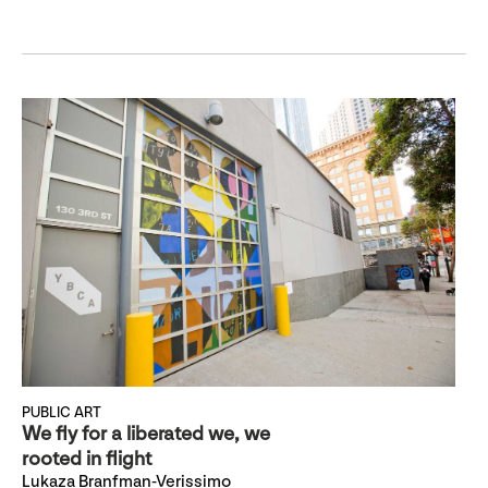
PUBLIC ART
We fly for a liberated we, we
rooted in flight
Lukaza Branfman-Verissimo