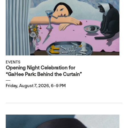
EVENTS
Opening Night Celebration for
“GaHee Park: Behind the Curtain”
Friday, August 7, 2026, 6–9 PM