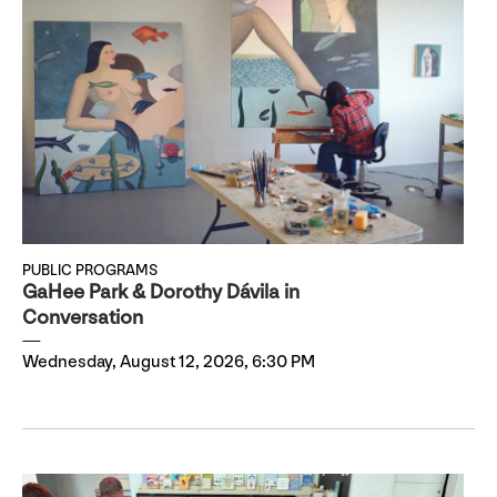
PUBLIC PROGRAMS
GaHee Park & Dorothy Dávila in
Conversation
Wednesday, August 12, 2026, 6:30 PM