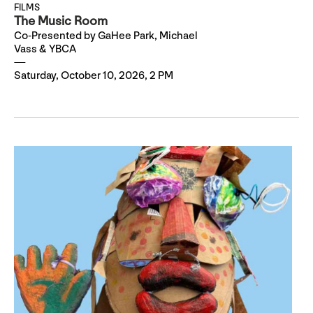
FILMS
The Music Room
Co-Presented by GaHee Park, Michael
Vass & YBCA
Saturday, October 10, 2026, 2 PM