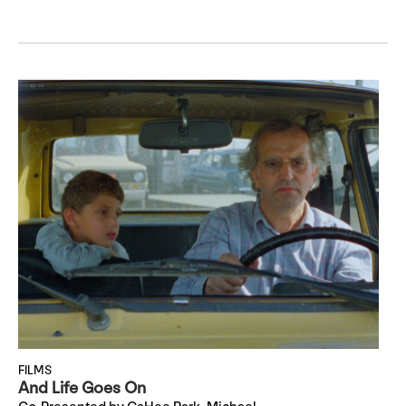
FILMS
And Life Goes On