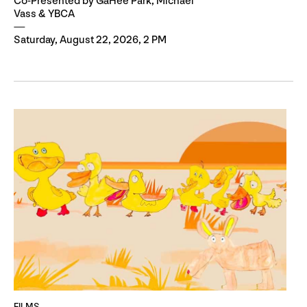
Co-Presented by GaHee Park, Michael
Vass & YBCA
Saturday, August 22, 2026, 2 PM
FILMS