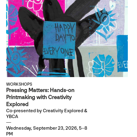
WORKSHOPS
Pressing Matters: Hands-on
Printmaking with Creativity
Explored
Co-presented by Creativity Explored &
YBCA
Wednesday, September 23, 2026, 5–8
PM