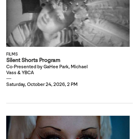
FILMS
Silent Shorts Program
Co-Presented by GaHee Park, Michael
Vass & YBCA
Saturday, October 24, 2026, 2 PM