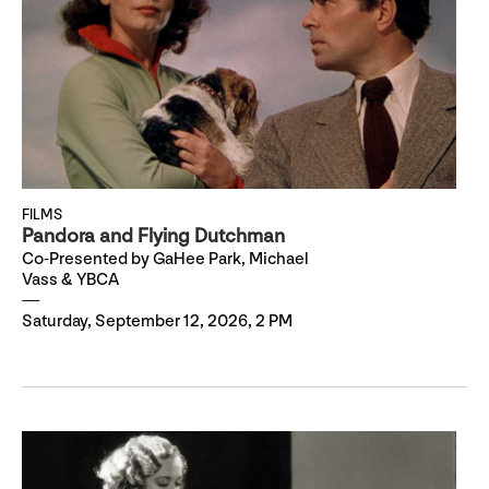
FILMS
Pandora and Flying Dutchman
Co-Presented by GaHee Park, Michael
Vass & YBCA
Saturday, September 12, 2026, 2 PM