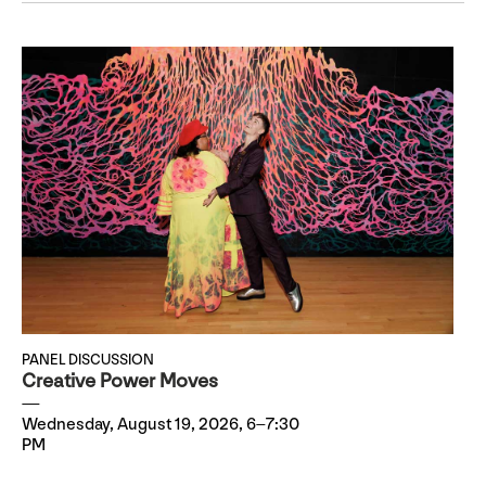
PANEL DISCUSSION
Creative Power Moves
Wednesday, August 19, 2026, 6–7:30
PM