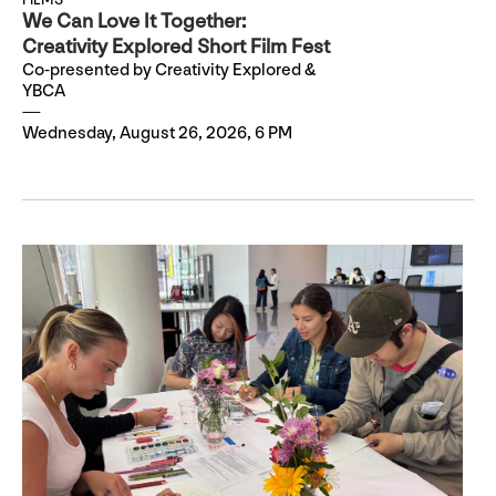
We Can Love It Together:
Creativity Explored Short Film Fest
Co-presented by Creativity Explored &
YBCA
Wednesday, August 26, 2026, 6 PM