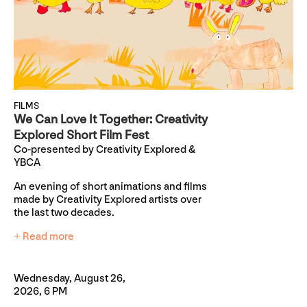
FILMS
We Can Love It Together: Creativity
Explored Short Film Fest
Co-presented by Creativity Explored &
YBCA
An evening of short animations and films
made by Creativity Explored artists over
the last two decades.
+ Read more
Wednesday, August 26,
2026, 6 PM