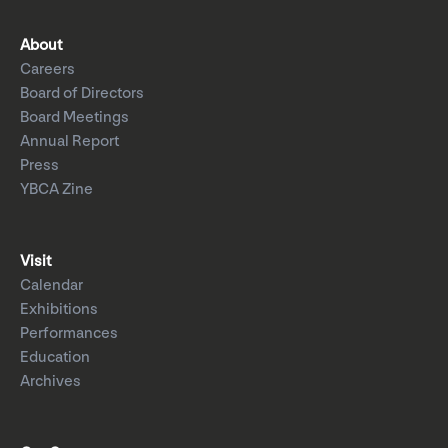
About
Careers
Board of Directors
Board Meetings
Annual Report
Press
YBCA Zine
Visit
Calendar
Exhibitions
Performances
Education
Archives