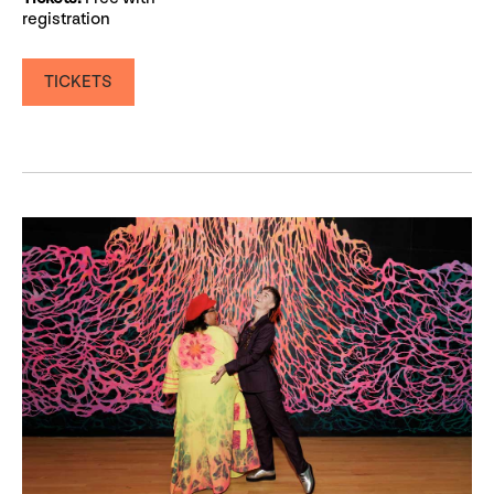
registration
TICKETS