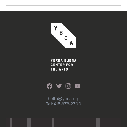
hello@ybca.org
Tel: 415-978-2700