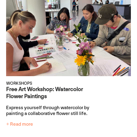
WORKSHOPS
Free Art Workshop: Watercolor
Flower Paintings
Express yourself through watercolor by
painting a collaborative flower still life.
+ Read more