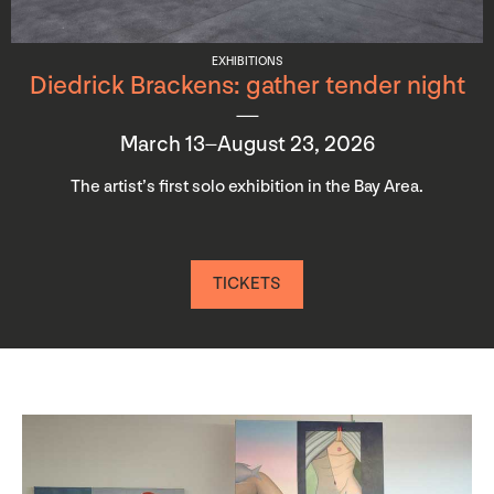
EXHIBITIONS
Diedrick Brackens: gather tender night
March 13–August 23, 2026
The artist’s first solo exhibition in the Bay Area.
TICKETS