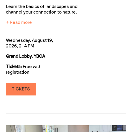
Learn the basics of landscapes and
channel your connection to nature.
+ Read more
Wednesday, August 19,
2026, 2–4 PM
Grand Lobby, YBCA
Tickets:
Free with
registration
TICKETS