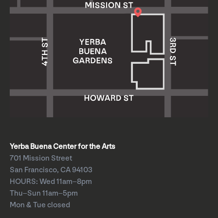
Yerba Buena Center for the Arts
701 Mission Street
San Francisco, CA 94103
HOURS: Wed 11am–8pm
Thu–Sun 11am–5pm
Mon & Tue closed