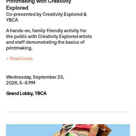
Printmaking with Creativity
Explored
Co-presented by Creativity Explored &
YBCA
A hands-on, family-friendly activity for
the public with Creativity Explored artists
and staff demonstrating the basics of
printmaking.
+ Read more
Wednesday, September 23,
2026, 5–8 PM
Grand Lobby, YBCA