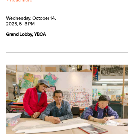
+ Read more
Wednesday, October 14,
2026, 5–8 PM
Grand Lobby, YBCA