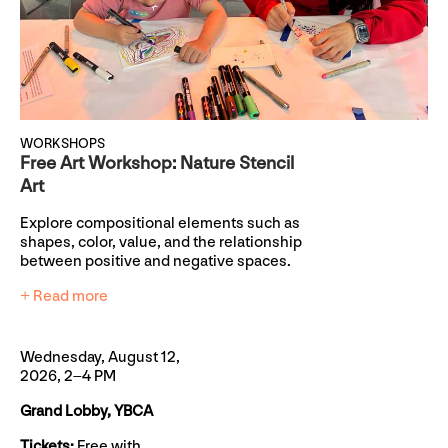
WORKSHOPS
Free Art Workshop: Nature Stencil
Art
Explore compositional elements such as
shapes, color, value, and the relationship
between positive and negative spaces.
+ Read more
Wednesday, August 12,
2026, 2–4 PM
Grand Lobby, YBCA
Tickets:
Free with