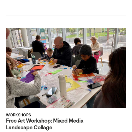
WORKSHOPS
Free Art Workshop: Mixed Media
Landscape Collage