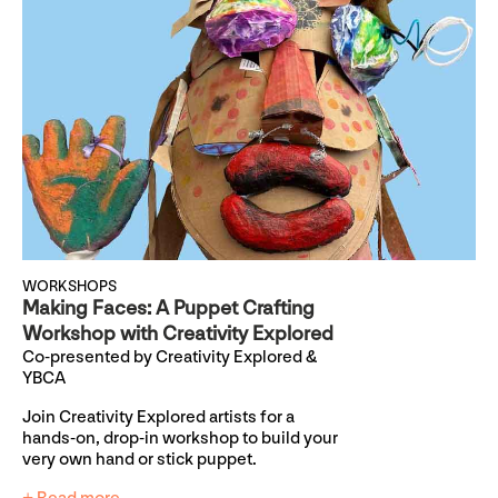
WORKSHOPS
Making Faces: A Puppet Crafting
Workshop with Creativity Explored
Co-presented by Creativity Explored &
YBCA
Join Creativity Explored artists for a
hands-on, drop-in workshop to build your
very own hand or stick puppet.