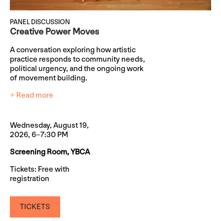
PANEL DISCUSSION
Creative Power Moves
A conversation exploring how artistic
practice responds to community needs,
political urgency, and the ongoing work
of movement building.
+ Read more
Wednesday, August 19,
2026, 6–7:30 PM
Screening Room, YBCA
Tickets: Free with
registration
TICKETS