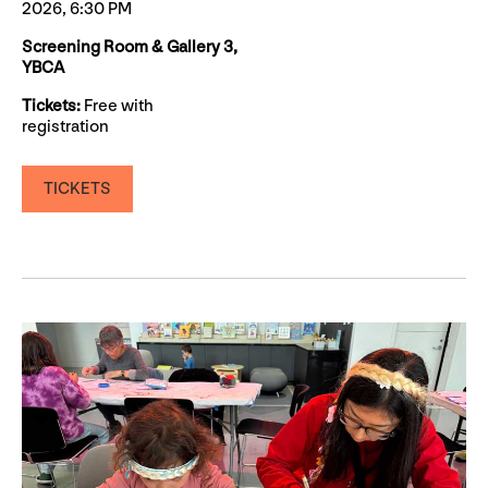
2026, 6:30 PM
Screening Room & Gallery 3,
YBCA
Tickets:
Free with
registration
TICKETS