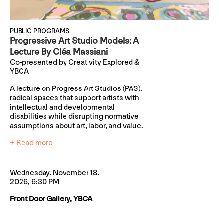
PUBLIC PROGRAMS
Progressive Art Studio Models: A
Lecture By Cléa Massiani
Co-presented by Creativity Explored &
YBCA
A lecture on Progress Art Studios (PAS);
radical spaces that support artists with
intellectual and developmental
disabilities while disrupting normative
assumptions about art, labor, and value.
+ Read more
Wednesday, November 18,
2026, 6:30 PM
Front Door Gallery, YBCA