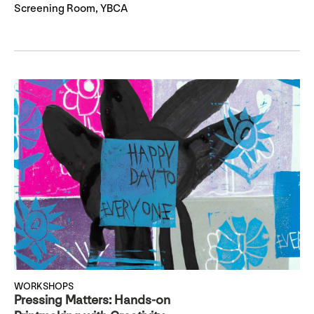
Screening Room, YBCA
WORKSHOPS
Pressing Matters: Hands-on