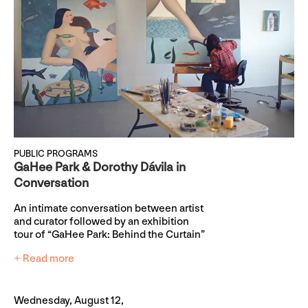
PUBLIC PROGRAMS
GaHee Park & Dorothy Dávila in
Conversation
An intimate conversation between artist
and curator followed by an exhibition
tour of “GaHee Park: Behind the Curtain”
+ Read more
Wednesday, August 12,