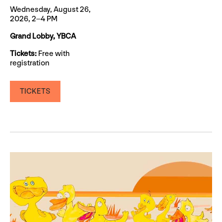
Wednesday, August 26,
2026, 2–4 PM
Grand Lobby, YBCA
Tickets:
Free with
registration
TICKETS