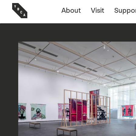
About
Visit
Suppo