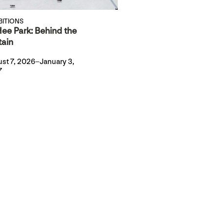
BITIONS
ee Park: Behind the
tain
st 7, 2026–January 3,
7