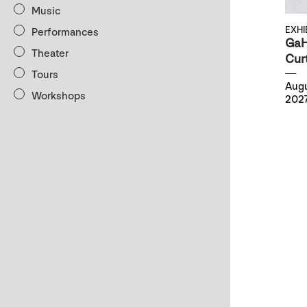
Music
EXHI
Performances
GaH
Theater
Cur
Tours
Augu
Workshops
202