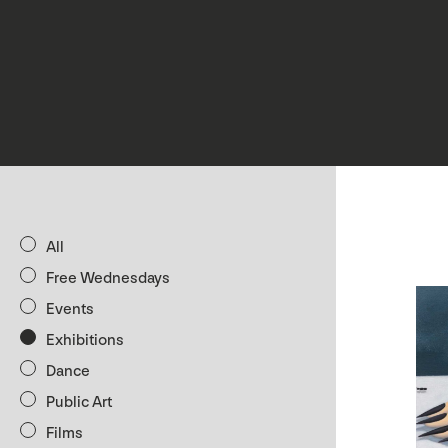
All
Free Wednesdays
Events
Exhibitions
Dance
Public Art
Films