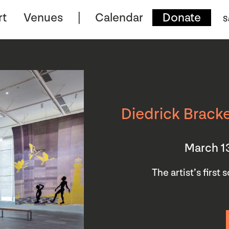
rt
Venues
Calendar
Donate
S
Diedrick Bracke
March 1
The artist’s first