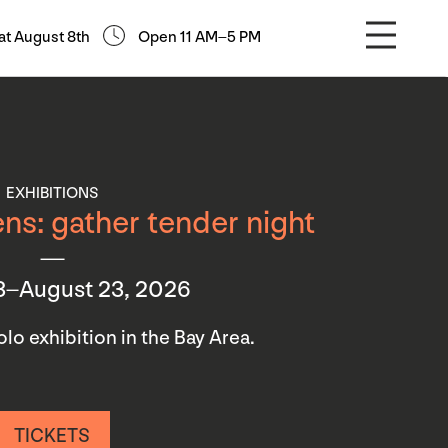
at August 8th
Open 11 AM–5 PM
EXHIBITIONS
ns: gather tender night
3–August 23, 2026
 solo exhibition in the Bay Area.
TICKETS