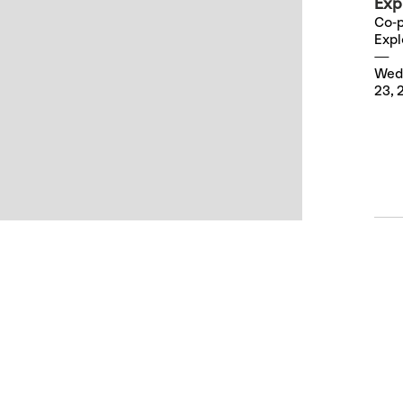
Exp
Co-p
Expl
Wed
23, 