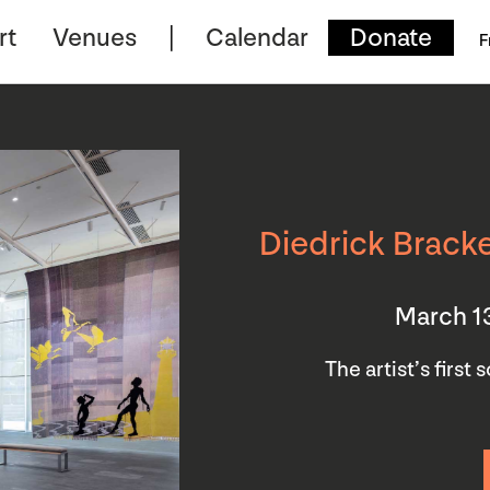
rt
Venues
Calendar
Donate
F
Diedrick Bracke
March 1
The artist’s first