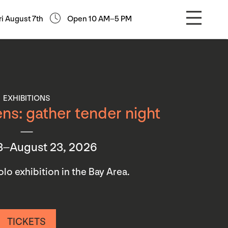
ri August 7th
Open 10 AM–5 PM
EXHIBITIONS
ns: gather tender night
3–August 23, 2026
 solo exhibition in the Bay Area.
TICKETS