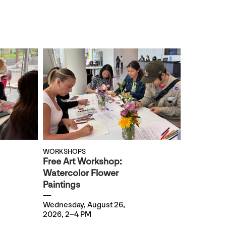
WORKSHOPS
Free Art Workshop:
Watercolor Flower
Paintings
Wednesday, August 26,
2026, 2–4 PM