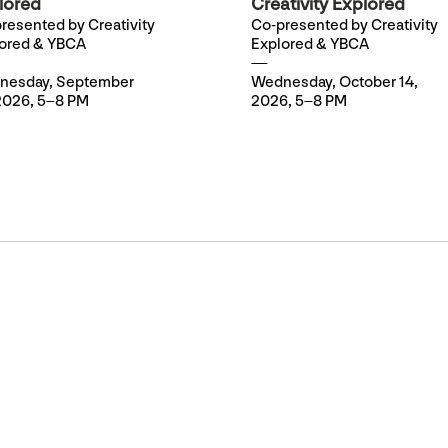
lored
Creativity Explored
resented by Creativity
Co-presented by Creativity
ored & YBCA
Explored & YBCA
nesday, September
Wednesday, October 14,
2026, 5–8 PM
2026, 5–8 PM