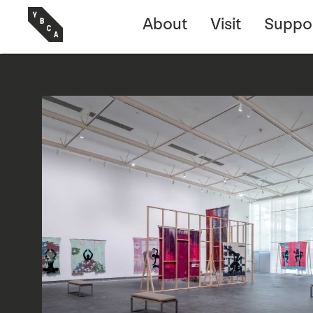
About
Visit
Suppo