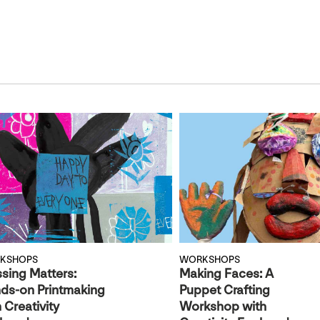
KSHOPS
WORKSHOPS
ssing Matters:
Making Faces: A
ds-on Printmaking
Puppet Crafting
 Creativity
Workshop with