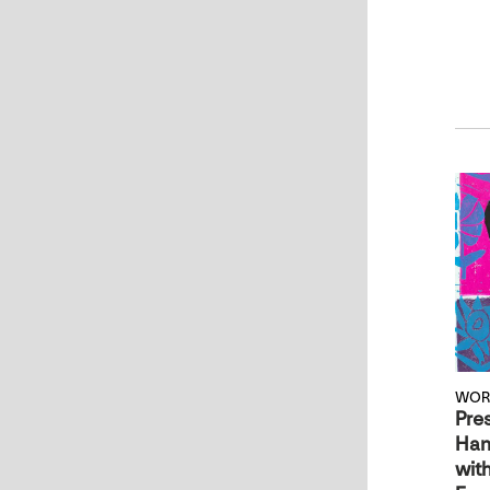
WOR
Pre
Han
with