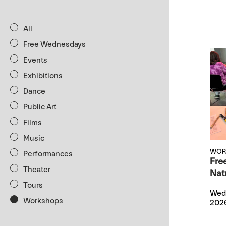
All
Free Wednesdays
Events
Exhibitions
Dance
Public Art
Films
Music
WOR
Performances
Fre
Theater
Natu
Tours
Wedn
Workshops
2026