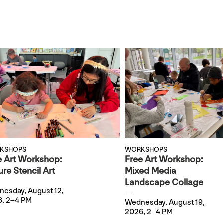
KSHOPS
WORKSHOPS
e Art Workshop:
Free Art Workshop:
re Stencil Art
Mixed Media
Landscape Collage
esday, August 12,
, 2–4 PM
Wednesday, August 19,
2026, 2–4 PM