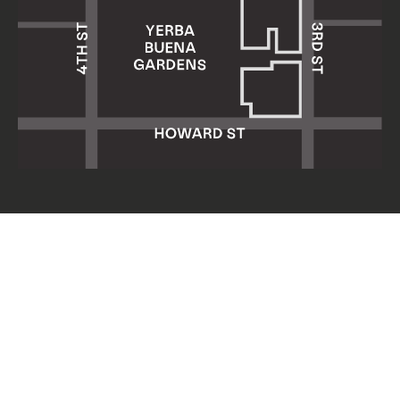
Yerba Buena Center for the Arts
701 Mission Street
San Francisco, CA 94103
HOURS: Wed 11am–8pm
Thu–Sun 11am–5pm
Mon & Tue closed
About