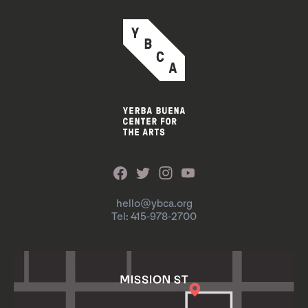
hello@ybca.org
Tel: 415-978-2700