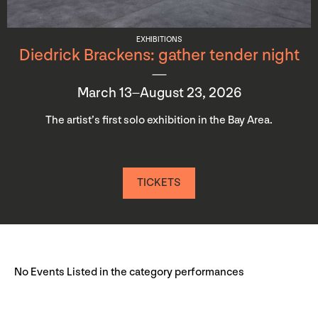
EXHIBITIONS
Diedrick Brackens: gather tender night
March 13–August 23, 2026
The artist’s first solo exhibition in the Bay Area.
TICKETS
No Events Listed in the category performances