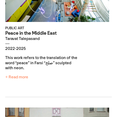
PUBLIC ART
Peace in the Middle East
Taravat Talepasand
2022-2025
This work refers to the translation of the
word “peace” in Farsi “صلح” sculpted
with neon.
+ Read more