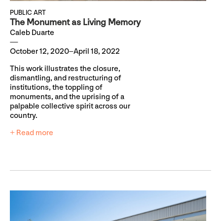
PUBLIC ART
The Monument as Living Memory
Caleb Duarte
October 12, 2020–April 18, 2022
This work illustrates the closure,
dismantling, and restructuring of
institutions, the toppling of
monuments, and the uprising of a
palpable collective spirit across our
country.
+ Read more