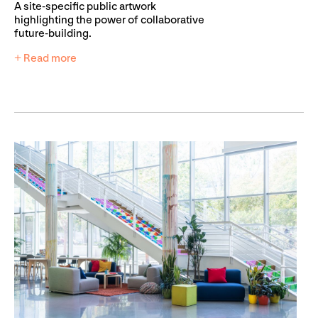
A site-specific public artwork
highlighting the power of collaborative
future-building.
+ Read more