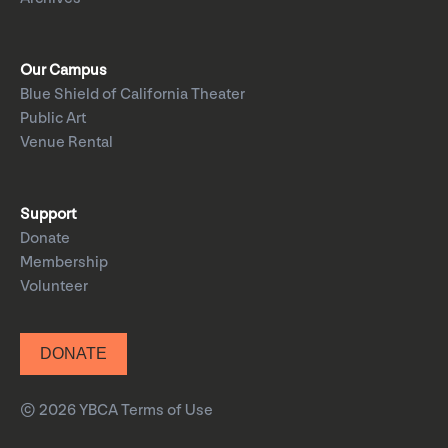
Our Campus
Blue Shield of California Theater
Public Art
Venue Rental
Support
Donate
Membership
Volunteer
DONATE
© 2026 YBCA
Terms of Use