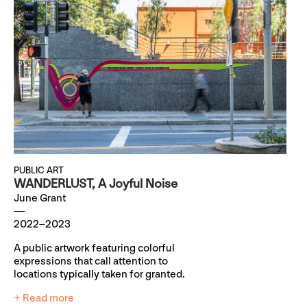
PUBLIC ART
WANDERLUST, A Joyful Noise
June Grant
2022–2023
A public artwork featuring colorful
expressions that call attention to
locations typically taken for granted.
+ Read more