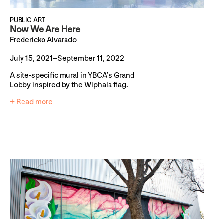
PUBLIC ART
Now We Are Here
Fredericko Alvarado
July 15, 2021–September 11, 2022
A site-specific mural in YBCA’s Grand
Lobby inspired by the Wiphala flag.
+ Read more