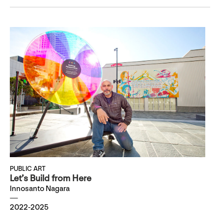
PUBLIC ART
Let’s Build from Here
Innosanto Nagara
2022-2025