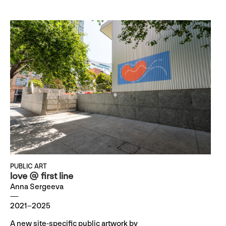
PUBLIC ART
love @ first line
Anna Sergeeva
2021–2025
A new site-specific public artwork by