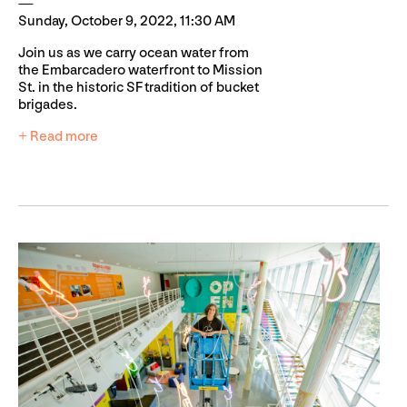
Sunday, October 9, 2022, 11:30 AM
Join us as we carry ocean water from
the Embarcadero waterfront to Mission
St. in the historic SF tradition of bucket
brigades.
+ Read more