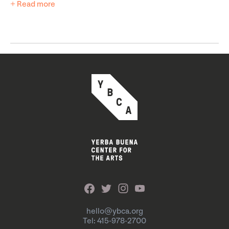
+ Read more
hello@ybca.org
Tel: 415-978-2700