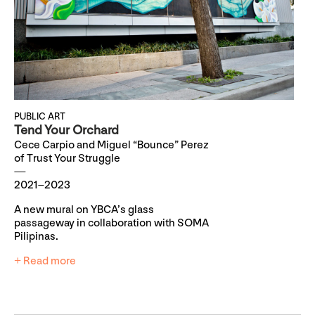
PUBLIC ART
Tend Your Orchard
Cece Carpio and Miguel “Bounce” Perez
of Trust Your Struggle
2021–2023
A new mural on YBCA’s glass
passageway in collaboration with SOMA
Pilipinas.
+ Read more