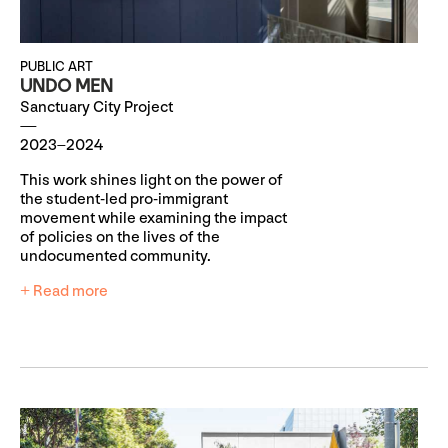
PUBLIC ART
UNDO MEN
Sanctuary City Project
2023–2024
This work shines light on the power of
the student-led pro-immigrant
movement while examining the impact
of policies on the lives of the
undocumented community.
+ Read more