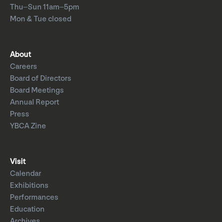
Thu–Sun 11am–5pm
Mon & Tue closed
About
Careers
Board of Directors
Board Meetings
Annual Report
Press
YBCA Zine
Visit
Calendar
Exhibitions
Performances
Education
Archives