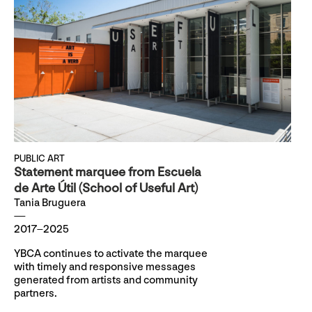
PUBLIC ART
Statement marquee from Escuela
de Arte Útil (School of Useful Art)
Tania Bruguera
2017–2025
YBCA continues to activate the marquee
with timely and responsive messages
generated from artists and community
partners.