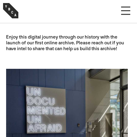
Enjoy this digital journey through our history with the
launch of our first online archive. Please reach out if you
have intel to share that can help us build this archive!