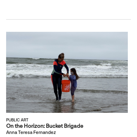
PUBLIC ART
On the Horizon: Bucket Brigade
Anna Teresa Fernandez