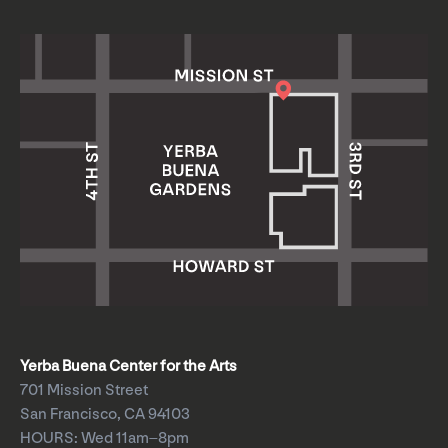
Yerba Buena Center for the Arts
701 Mission Street
San Francisco, CA 94103
HOURS: Wed 11am–8pm