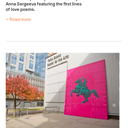
Anna Sergeeva featuring the first lines
of love poems.
+ Read more