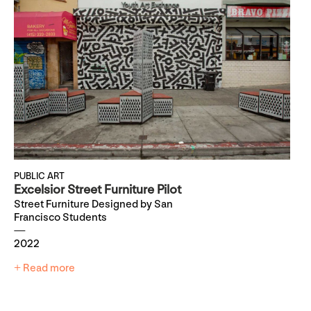
PUBLIC ART
Excelsior Street Furniture Pilot
Street Furniture Designed by San
Francisco Students
2022
+ Read more