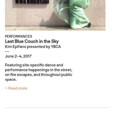
PERFORMANCES
Last Blue Couch in the Sky
Kim Epifano presented by YBCA
June 2–4, 2017
Featuring site-specific dance and
performance happenings in the street,
on fire escapes, and throughout public
space.
+ Read more