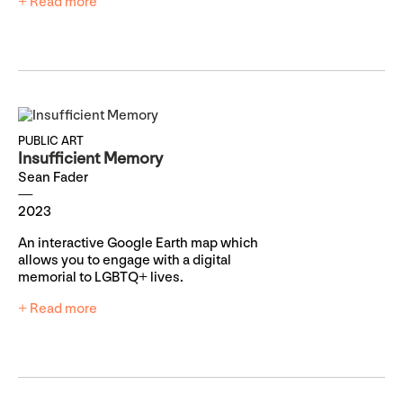
+ Read more
PUBLIC ART
Insufficient Memory
Sean Fader
2023
An interactive Google Earth map which
allows you to engage with a digital
memorial to LGBTQ+ lives.
+ Read more