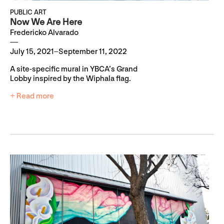
PUBLIC ART
Now We Are Here
Fredericko Alvarado
July 15, 2021–September 11, 2022
A site-specific mural in YBCA’s Grand
Lobby inspired by the Wiphala flag.
+ Read more