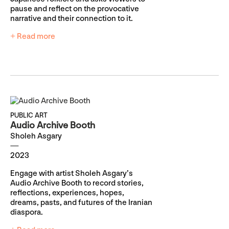
pause and reflect on the provocative
narrative and their connection to it.
+ Read more
PUBLIC ART
Audio Archive Booth
Sholeh Asgary
2023
Engage with artist Sholeh Asgary’s
Audio Archive Booth to record stories,
reflections, experiences, hopes,
dreams, pasts, and futures of the Iranian
diaspora.