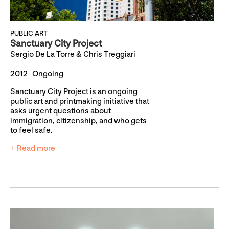
PUBLIC ART
Sanctuary City Project
Sergio De La Torre & Chris Treggiari
2012–Ongoing
Sanctuary City Project is an ongoing
public art and printmaking initiative that
asks urgent questions about
immigration, citizenship, and who gets
to feel safe.
+ Read more