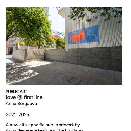
PUBLIC ART
love @ first line
Anna Sergeeva
2021–2025
A new site-specific public artwork by
Anna Sergeeva featuring the first lines