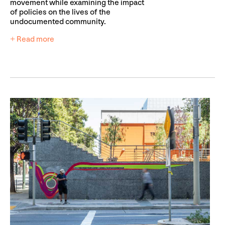
movement while examining the impact
of policies on the lives of the
undocumented community.
+ Read more