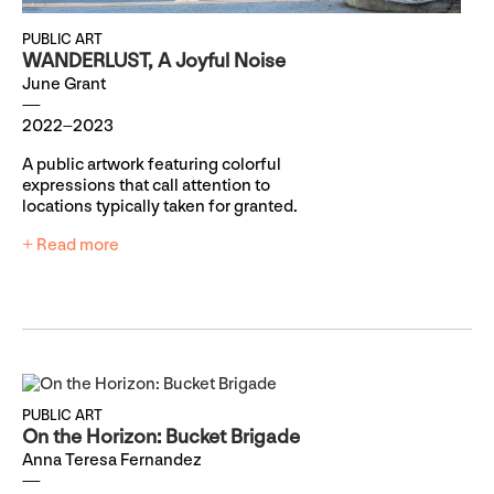
PUBLIC ART
WANDERLUST, A Joyful Noise
June Grant
2022–2023
A public artwork featuring colorful
expressions that call attention to
locations typically taken for granted.
+ Read more
PUBLIC ART
On the Horizon: Bucket Brigade
Anna Teresa Fernandez