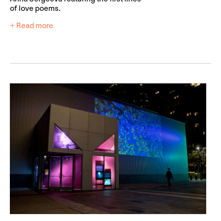
of love poems.
+ Read more