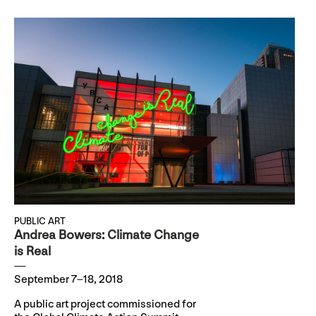
PUBLIC ART
Andrea Bowers: Climate Change
is Real
September 7–18, 2018
A public art project commissioned for