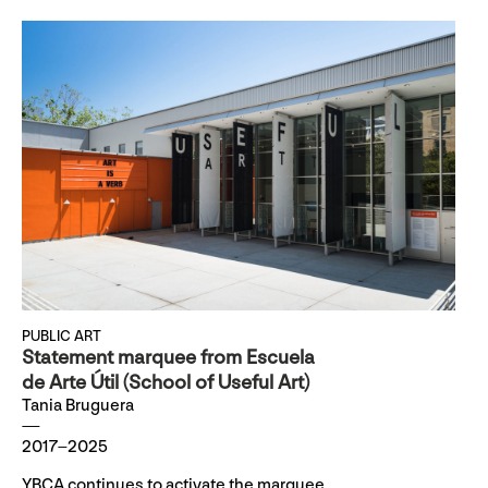
PUBLIC ART
Statement marquee from Escuela
de Arte Útil (School of Useful Art)
Tania Bruguera
2017–2025
YBCA continues to activate the marquee