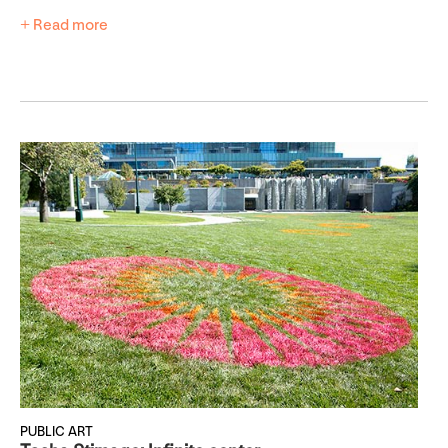
+ Read more
PUBLIC ART