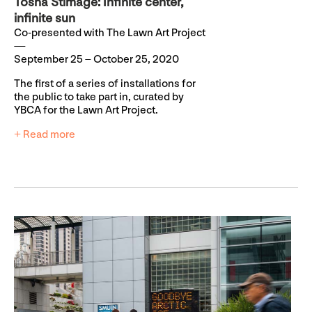
Tosha Stimage: Infinite center,
infinite sun
Co-presented with The Lawn Art Project
September 25 – October 25, 2020
The first of a series of installations for
the public to take part in, curated by
YBCA for the Lawn Art Project.
+ Read more