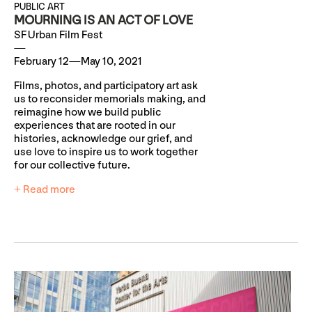
PUBLIC ART
MOURNING IS AN ACT OF LOVE
SF Urban Film Fest
February 12—May 10, 2021
Films, photos, and participatory art ask
us to reconsider memorials making, and
reimagine how we build public
experiences that are rooted in our
histories, acknowledge our grief, and
use love to inspire us to work together
for our collective future.
+ Read more