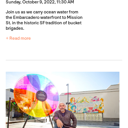
Sunday, October 9, 2022, 11:30 AM
Join us as we carry ocean water from
the Embarcadero waterfront to Mission
St. in the historic SF tradition of bucket
brigades.
+ Read more