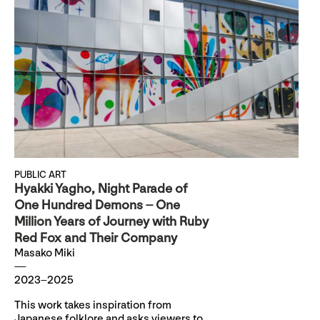
PUBLIC ART
Hyakki Yagho, Night Parade of
One Hundred Demons – One
Million Years of Journey with Ruby
Red Fox and Their Company
Masako Miki
2023–2025
This work takes inspiration from
Japanese folklore and asks viewers to