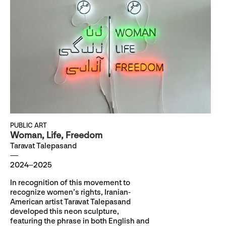
PUBLIC ART
Woman, Life, Freedom
Taravat Talepasand
2024–2025
In recognition of this movement to
recognize women’s rights, Iranian-
American artist Taravat Talepasand
developed this neon sculpture,
featuring the phrase in both English and