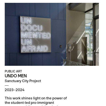
PUBLIC ART
UNDO MEN
Sanctuary City Project
2023–2024
This work shines light on the power of
the student-led pro-immigrant