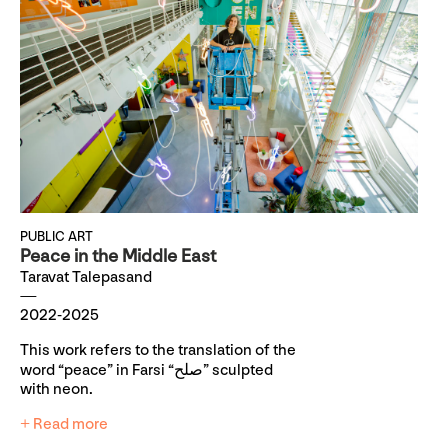
PUBLIC ART
Peace in the Middle East
Taravat Talepasand
2022-2025
This work refers to the translation of the
word “peace” in Farsi “صلح” sculpted
with neon.
+ Read more