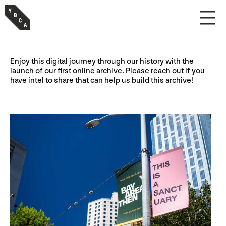
Enjoy this digital journey through our history with the
launch of our first online archive. Please reach out if you
have intel to share that can help us build this archive!