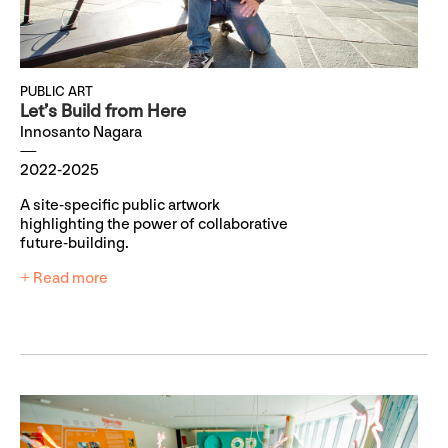
PUBLIC ART
Let’s Build from Here
Innosanto Nagara
2022-2025
A site-specific public artwork
highlighting the power of collaborative
future-building.
+ Read more