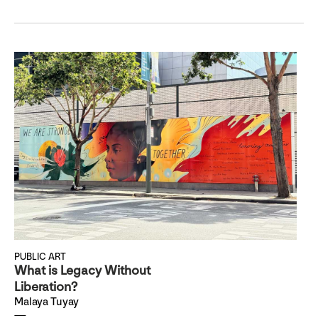
PUBLIC ART
What is Legacy Without
Liberation?
Malaya Tuyay