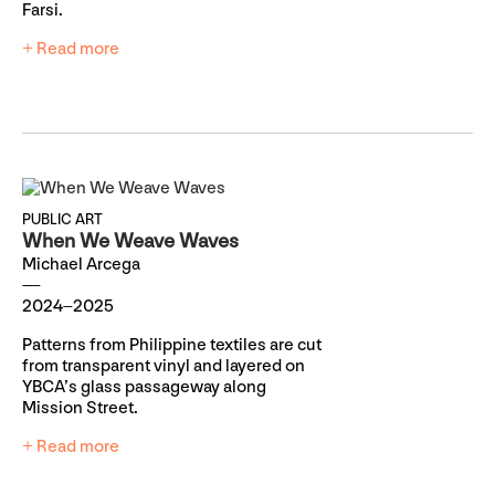
Farsi.
+ Read more
PUBLIC ART
When We Weave Waves
Michael Arcega
2024–2025
Patterns from Philippine textiles are cut
from transparent vinyl and layered on
YBCA’s glass passageway along
Mission Street.
+ Read more