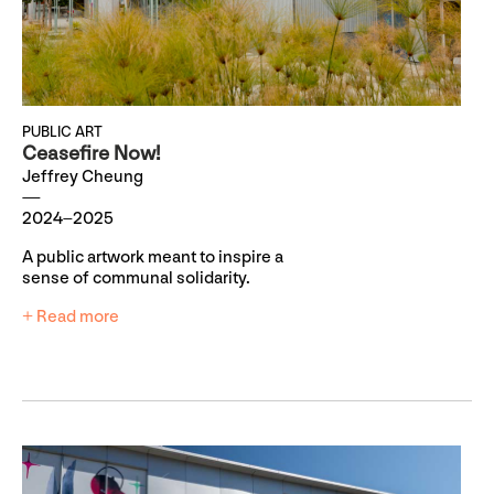
PUBLIC ART
Ceasefire Now!
Jeffrey Cheung
2024–2025
A public artwork meant to inspire a
sense of communal solidarity.
+ Read more