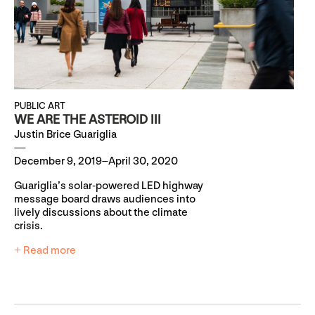
PUBLIC ART
WE ARE THE ASTEROID III
Justin Brice Guariglia
December 9, 2019–April 30, 2020
Guariglia’s solar-powered LED highway
message board draws audiences into
lively discussions about the climate
crisis.
+ Read more