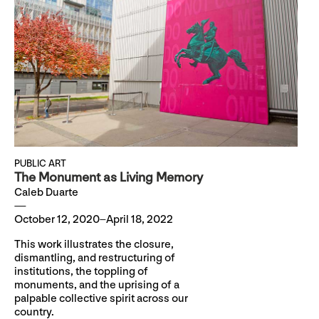
PUBLIC ART
The Monument as Living Memory
Caleb Duarte
October 12, 2020–April 18, 2022
This work illustrates the closure,
dismantling, and restructuring of
institutions, the toppling of
monuments, and the uprising of a
palpable collective spirit across our
country.