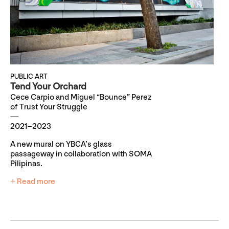
PUBLIC ART
Tend Your Orchard
Cece Carpio and Miguel “Bounce” Perez
of Trust Your Struggle
2021–2023
A new mural on YBCA’s glass
passageway in collaboration with SOMA
Pilipinas.
+ Read more