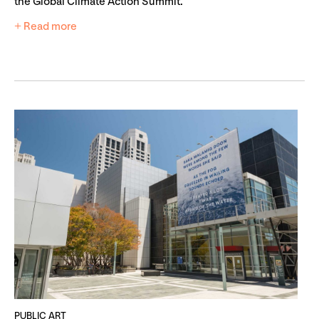
the Global Climate Action Summit.
+ Read more
PUBLIC ART