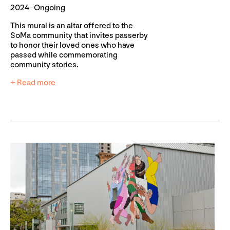
2024–Ongoing
This mural is an altar offered to the
SoMa community that invites passerby
to honor their loved ones who have
passed while commemorating
community stories.
+ Read more