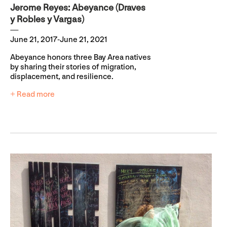
Jerome Reyes: Abeyance (Draves
y Robles y Vargas)
June 21, 2017-June 21, 2021
Abeyance honors three Bay Area natives
by sharing their stories of migration,
displacement, and resilience.
+ Read more