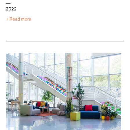
2022
+ Read more