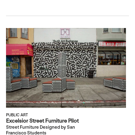
PUBLIC ART
Excelsior Street Furniture Pilot
Street Furniture Designed by San
Francisco Students